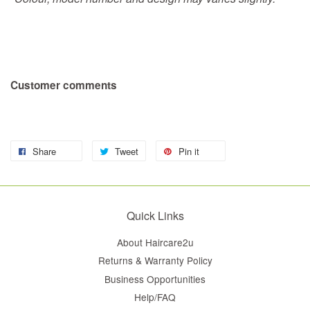
Customer comments
Share
Tweet
Pin it
Quick Links
About Haircare2u
Returns & Warranty Policy
Business Opportunities
Help/FAQ