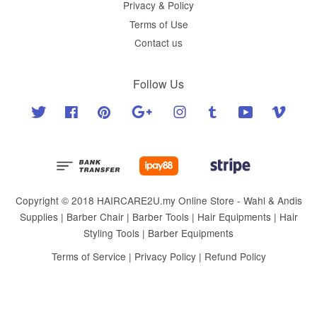
Privacy & Policy
Terms of Use
Contact us
Follow Us
Twitter
Facebook
Pinterest
Google
Instagram
Tumblr
YouTube
Vimeo
Copyright © 2018 HAIRCARE2U.my Online Store - Wahl & Andis
Supplies | Barber Chair | Barber Tools | Hair Equipments | Hair
Styling Tools | Barber Equipments
Terms of Service
|
Privacy Policy
|
Refund Policy