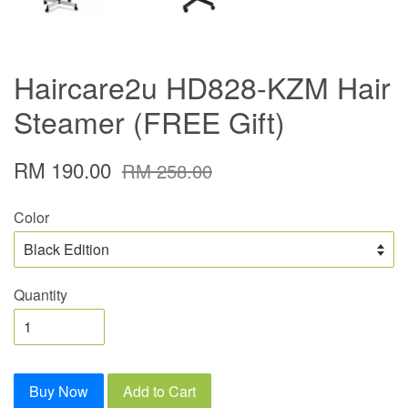
Haircare2u HD828-KZM Hair
Steamer (FREE Gift)
RM 190.00
RM 258.00
Color
Quantity
Buy Now
Add to Cart