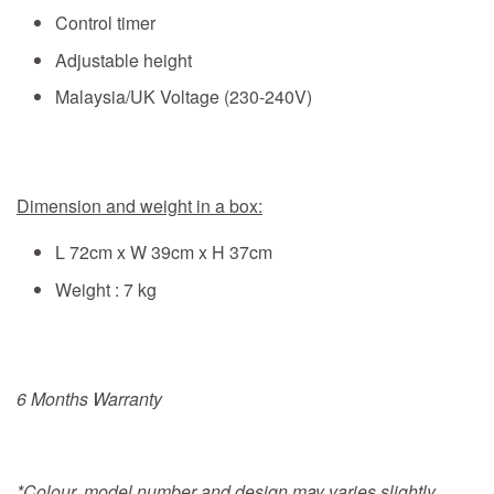
Control timer
Adjustable height
Malaysia/UK Voltage (230-240V)
Dimension and weight in a box:
L 72cm x W 39cm x H 37cm
Weight : 7 kg
6 Months Warranty
*Colour, model number and design may varies slightly.