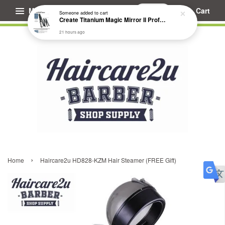
Menu
Cart
Someone
added to cart
Create Titanium Magic Mirror II Professional Hair Straightener Flat Iron
21 hours ago
›
Home
Haircare2u HD828-KZM Hair Steamer (FREE Gift)