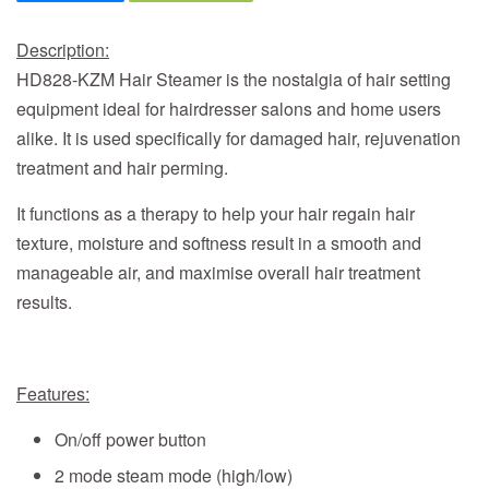
Description:
HD828-KZM Hair Steamer
is the nostalgia of hair setting
equipment ideal for hairdresser salons and home users
alike. It is used specifically for damaged hair, rejuvenation
treatment and hair perming.
It functions as a therapy to help your hair regain hair
texture, moisture and softness result in a smooth and
manageable air, and maximise overall hair treatment
results.
Features:
On/off power button
2 mode steam mode (high/low)