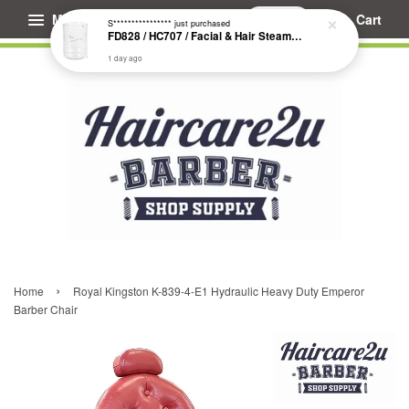
Menu
Cart
›
Home
Royal Kingston K-839-4-E1 Hydraulic Heavy Duty Emperor
Barber Chair