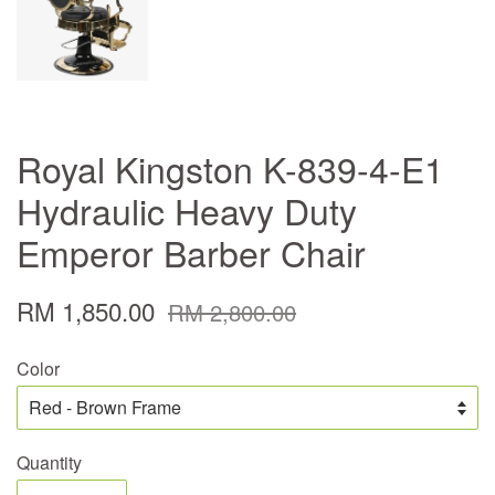
Royal Kingston K-839-4-E1
Hydraulic Heavy Duty
Emperor Barber Chair
RM 1,850.00
RM 2,800.00
Color
Quantity