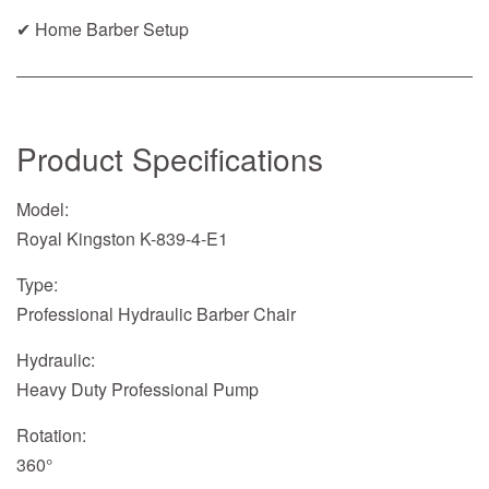
✔ Home Barber Setup
Product Specifications
Model:
Royal Kingston K-839-4-E1
Type:
Professional Hydraulic Barber Chair
Hydraulic:
Heavy Duty Professional Pump
Rotation:
360°