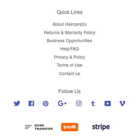
Quick Links
About Haircare2u
Returns & Warranty Policy
Business Opportunities
Help/FAQ
Privacy & Policy
Terms of Use
Contact us
Follow Us
Twitter
Facebook
Pinterest
Google
Instagram
Tumblr
YouTube
Vimeo