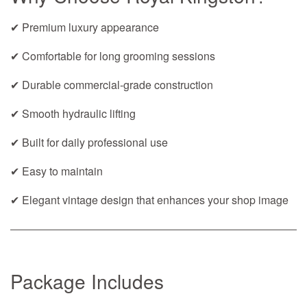
✔ Premium luxury appearance
✔ Comfortable for long grooming sessions
✔ Durable commercial-grade construction
✔ Smooth hydraulic lifting
✔ Built for daily professional use
✔ Easy to maintain
✔ Elegant vintage design that enhances your shop image
Package Includes