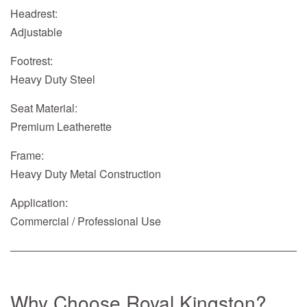
Headrest:
Adjustable
Footrest:
Heavy Duty Steel
Seat Material:
Premium Leatherette
Frame:
Heavy Duty Metal Construction
Application:
Commercial / Professional Use
Why Choose Royal Kingston?