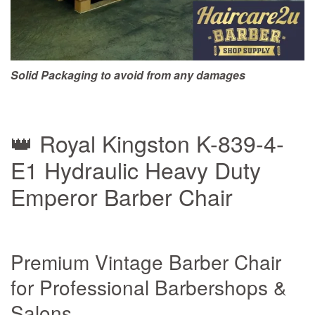
Solid Packaging to avoid from any damages
👑 Royal Kingston K-839-4-
E1 Hydraulic Heavy Duty
Emperor Barber Chair
Premium Vintage Barber Chair
for Professional Barbershops &
Salons