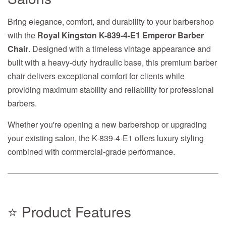
Bring elegance, comfort, and durability to your barbershop
with the
Royal Kingston K-839-4-E1 Emperor Barber
Chair
. Designed with a timeless vintage appearance and
built with a heavy-duty hydraulic base, this premium barber
chair delivers exceptional comfort for clients while
providing maximum stability and reliability for professional
barbers.
Whether you're opening a new barbershop or upgrading
your existing salon, the K-839-4-E1 offers luxury styling
combined with commercial-grade performance.
⭐ Product Features