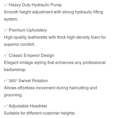
✅ Heavy Duty Hydraulic Pump
Smooth height adjustment with strong hydraulic lifting
system.
✅ Premium Upholstery
High-quality leatherette with thick high-density foam for
superior comfort.
✅ Classic Emperor Design
Elegant vintage styling that enhances any professional
barbershop.
✅ 360° Swivel Rotation
Allows effortless movement during haircutting and
grooming.
✅ Adjustable Headrest
Suitable for different customer heights.