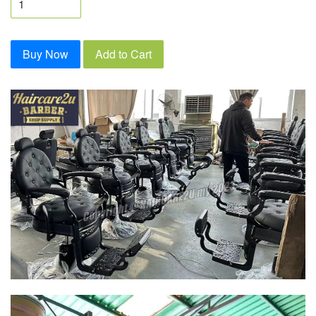
Buy Now
Add to Cart