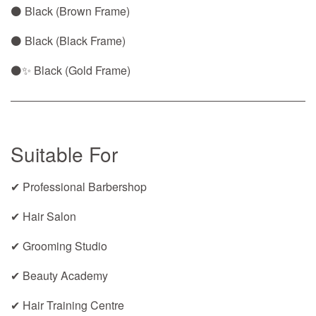
⚫ Black (Brown Frame)
⚫ Black (Black Frame)
⚫✨ Black (Gold Frame)
Suitable For
✔ Professional Barbershop
✔ Hair Salon
✔ Grooming Studio
✔ Beauty Academy
✔ Hair Training Centre