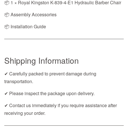
📦 1 × Royal Kingston K-839-4-E1 Hydraulic Barber Chair
📦 Assembly Accessories
📦 Installation Guide
Shipping Information
✔ Carefully packed to prevent damage during
transportation.
✔ Please inspect the package upon delivery.
✔ Contact us immediately if you require assistance after
receiving your order.