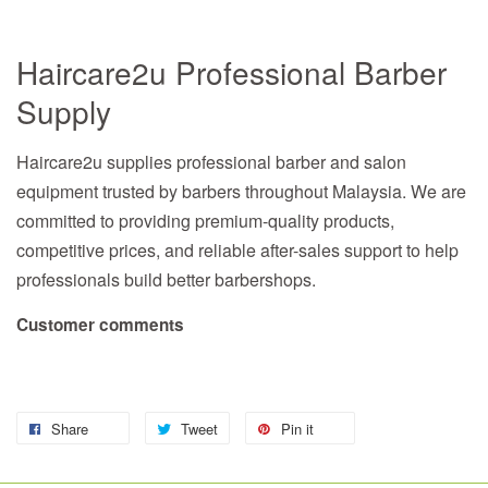
Haircare2u Professional Barber
Supply
Haircare2u supplies professional barber and salon
equipment trusted by barbers throughout Malaysia. We are
committed to providing premium-quality products,
competitive prices, and reliable after-sales support to help
professionals build better barbershops.
Customer comments
Share
Tweet
Pin it