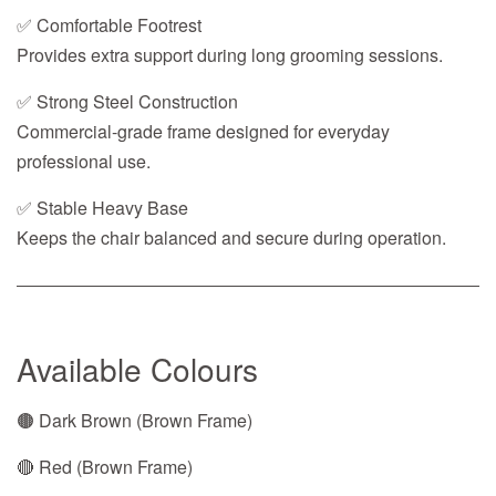
✅ Comfortable Footrest
Provides extra support during long grooming sessions.
✅ Strong Steel Construction
Commercial-grade frame designed for everyday
professional use.
✅ Stable Heavy Base
Keeps the chair balanced and secure during operation.
Available Colours
🟤 Dark Brown (Brown Frame)
🔴 Red (Brown Frame)