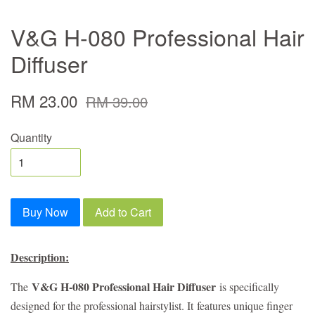
V&G H-080 Professional Hair
Diffuser
RM 23.00
RM 39.00
Quantity
Buy Now
Add to Cart
Description:
V&G H-080 Professional Hair Diffuser
The
is specifically
designed for the professional hairstylist. It
features unique finger