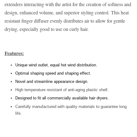
extenders interacting with the artist for the creation of softness and
design, enhanced volume, and superior styling control.
This heat
resistant finger diffuser evenly distributes air to allow for gentle
drying, especially good to use on curly hair.
Features:
Unique wind outlet, equal hot wind distribution.
Optimal shaping speed and shaping effect.
Novel and streamline appearance design.
High temperature resistant of anti-aging plastic shell.
Designed to fit all commercially available hair dryers.
Carefully manufactured with quality materials to guarantee long
life.