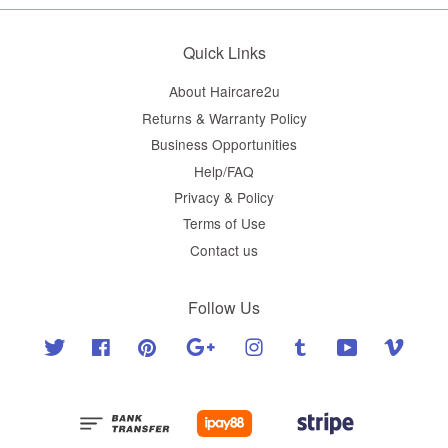
Quick Links
About Haircare2u
Returns & Warranty Policy
Business Opportunities
Help/FAQ
Privacy & Policy
Terms of Use
Contact us
Follow Us
Twitter
Facebook
Pinterest
Google
Instagram
Tumblr
YouTube
Vimeo