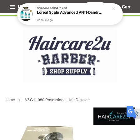
Menu
Cart
Someone
added to cart
Loreal Scalp Advanced ANTI-Dandruff Dermo Clarifier Shampoo
22 hours ago
›
Home
V&G H-080 Professional Hair Diffuser