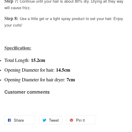
Step 7:
Continue until your hair is about 80% dry. Drying all they way
will cause frizz.
Step 8:
Use a little gel or a light spray product to set your hair. Enjoy
your curls!
Specification:
15.2cm
Total Length:
14.5cm
Opening Diameter for hair:
7cm
Opening Diameter for hair dryer:
Customer comments
Share
Tweet
Pin it