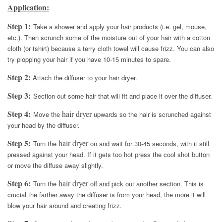
Application:
Step 1:
Take a shower and apply your hair products (i.e. gel, mouse,
etc.). Then scrunch some of the moisture out of your hair with a cotton
cloth (or tshirt) because a terry cloth towel will cause frizz. You can also
try plopping your hair if you have 10-15 minutes to spare.
Step 2:
Attach the diffuser to your hair dryer.
Step 3:
Section out some hair that will fit and place it over the diffuser.
Step 4:
hair dryer
Move the
upwards so the hair is scrunched against
your head by the diffuser.
Step 5:
hair dryer
Turn the
on and wait for 30-45 seconds, with it still
pressed against your head. If it gets too hot press the cool shot button
or move the diffuse away slightly.
Step 6:
hair dryer
Turn the
off and pick out another section. This is
crucial the farther away the diffuser is from your head, the more it will
blow your hair around and creating frizz.