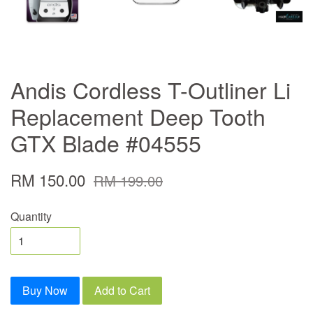
Andis Cordless T-Outliner Li
Replacement Deep Tooth
GTX Blade #04555
RM 150.00
RM 199.00
Quantity
Buy Now
Add to Cart