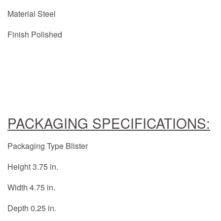
Material Steel
Finish Polished
PACKAGING SPECIFICATIONS:
Packaging Type Blister
Height 3.75 in.
Width 4.75 in.
Depth 0.25 in.