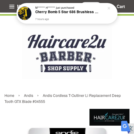
Menu
Cart
M****** H******
just purchased
Cherry Bomb 5 Star 686 Brushless Compact Hair Dryer
7 hours ago
›
›
Home
Andis
Andis Cordless T-Outliner Li Replacement Deep
Tooth GTX Blade #04555