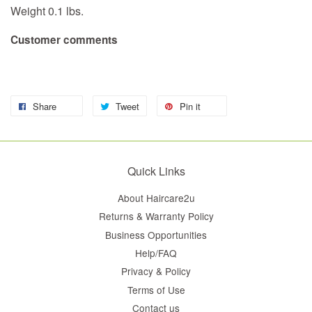
Weight 0.1 lbs.
Customer comments
Share
Tweet
Pin it
Quick Links
About Haircare2u
Returns & Warranty Policy
Business Opportunities
Help/FAQ
Privacy & Policy
Terms of Use
Contact us