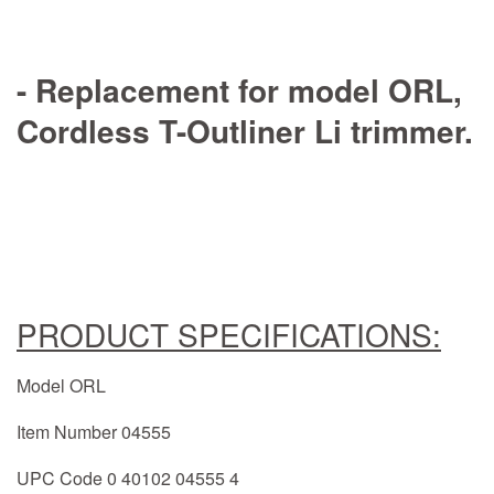
- Replacement for model ORL,
Cordless T-Outliner Li trimmer.
PRODUCT SPECIFICATIONS:
Model ORL
Item Number 04555
UPC Code 0 40102 04555 4