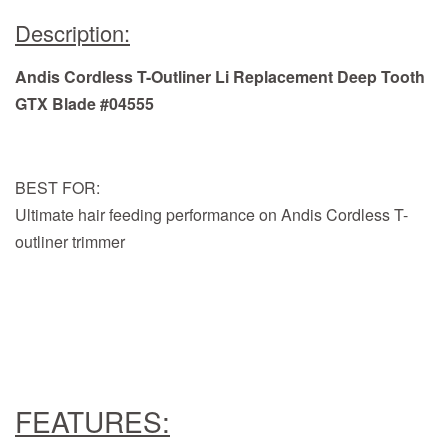
Description:
Andis Cordless T-Outliner Li Replacement Deep Tooth
GTX Blade #04555
BEST FOR:
Ultimate hair feeding performance on Andis Cordless T-
outliner trimmer
FEATURES: