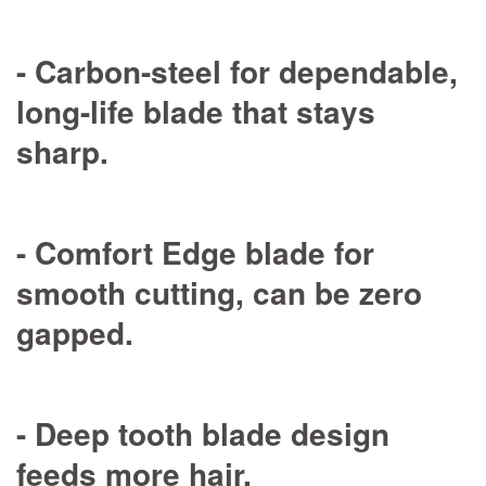
- Carbon-steel for dependable,
long-life blade that stays
sharp.
- Comfort Edge blade for
smooth cutting, can be zero
gapped.
- Deep tooth blade design
feeds more hair.