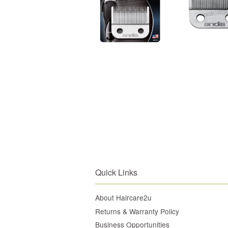
Quick Links
About Haircare2u
Returns & Warranty Policy
Business Opportunities