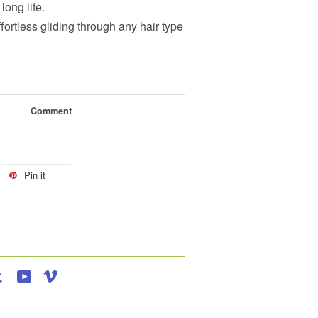
long life.
fortless gliding through any hair type
Comment
Pin it
agram
Tumblr
YouTube
Vimeo