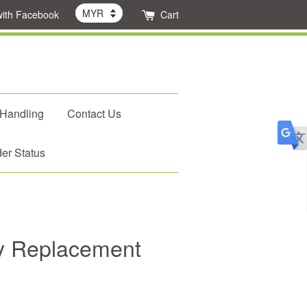
with Facebook
Cart
 Handling
Contact Us
er Status
oy Replacement