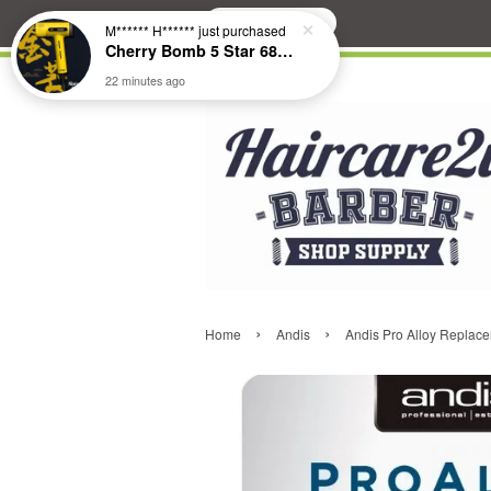
Search
M****** H******
just purchased
Cherry Bomb 5 Star 686 Brushless Compact Hair Dryer
22 minutes ago
›
›
Home
Andis
Andis Pro Alloy Replac