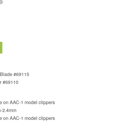
0
 Blade #69115
er #69110
nce on AAC-1 model clippers
.5-2.4mm
nce on AAC-1 model clippers