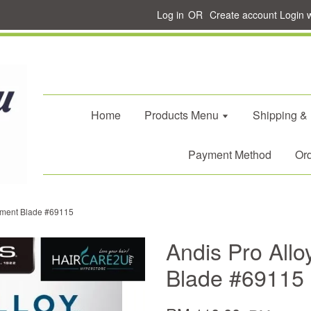
Log in
OR
Create account
Login 
Home
Products Menu
Shipping &
Payment Method
Ord
ement Blade #69115
Andis Pro All
Blade #69115