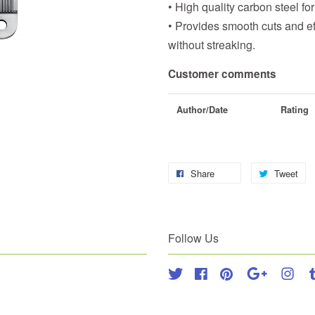
• High quality carbon steel for 
• Provides smooth cuts and ef
without streaking.
Customer comments
Author/Date
Rating
Share
Tweet
Follow Us
Twitter
Facebook
Pinterest
Google
Inst