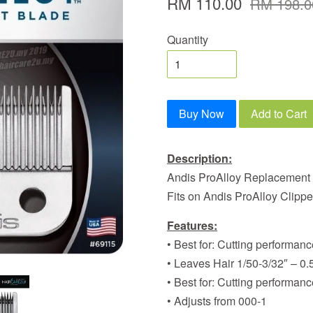
RM 110.00
RM 198.0
Quantity
Buy Now
Add to Cart
Description:
Andis ProAlloy Replacement
Fits on Andis ProAlloy Clipp
Features:
• Best for: Cutting performa
• Leaves Hair 1/50-3/32″ – 0
• Best for: Cutting performa
• Adjusts from 000-1