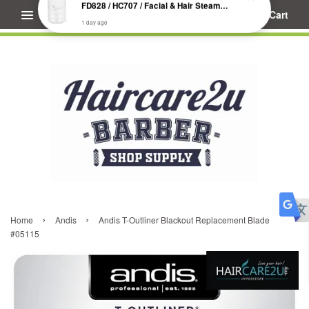
Menu
Cart
S****************
just purchased
FD828 / HC707 / Facial & Hair Steamer Glass Jar
1 day ago
›
›
Home
Andis
Andis T-Outliner Blackout Replacement Blade
#05115