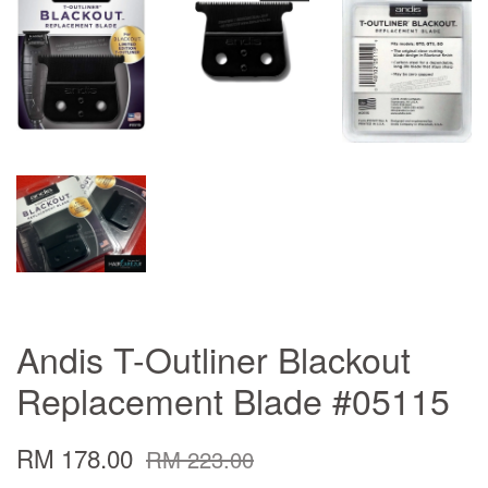
Andis T-Outliner Blackout
Replacement Blade #05115
RM 178.00
RM 223.00