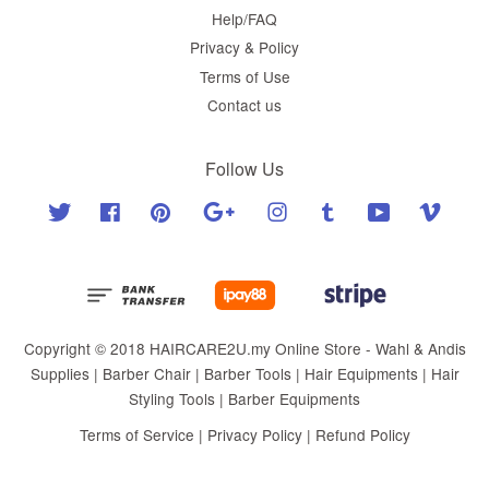
Help/FAQ
Privacy & Policy
Terms of Use
Contact us
Follow Us
Twitter
Facebook
Pinterest
Google
Instagram
Tumblr
YouTube
Vimeo
Copyright © 2018 HAIRCARE2U.my Online Store - Wahl & Andis
Supplies | Barber Chair | Barber Tools | Hair Equipments | Hair
Styling Tools | Barber Equipments
Terms of Service
|
Privacy Policy
|
Refund Policy