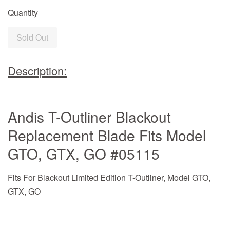
Quantity
Sold Out
Description:
Andis T-Outliner Blackout
Replacement Blade Fits Model
GTO, GTX, GO #05115
Fits For Blackout Limited Edition T-Outliner, Model GTO,
GTX, GO