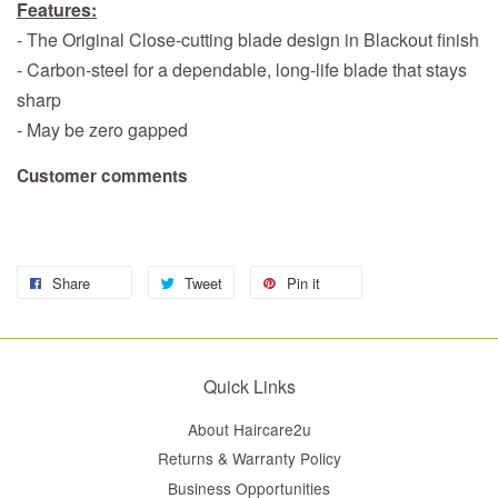
Features:
- The Original Close-cutting blade design in Blackout finish
- Carbon-steel for a dependable, long-life blade that stays
sharp
- May be zero gapped
Customer comments
Share
Tweet
Pin it
Quick Links
About Haircare2u
Returns & Warranty Policy
Business Opportunities