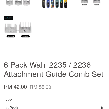
6 Pack Wahl 2235 / 2236
Attachment Guide Comb Set
RM 42.00
RM 55.00
Type