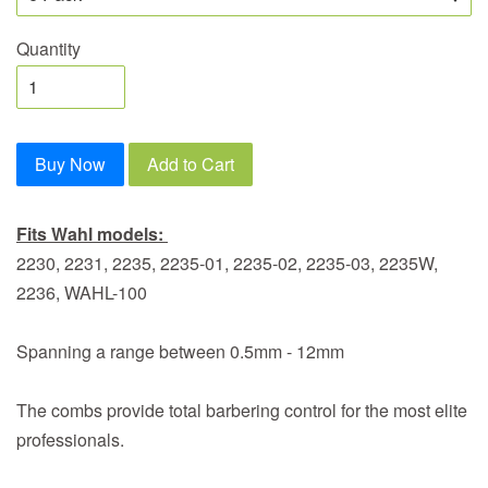
Quantity
Buy Now
Add to Cart
Fits Wahl models:
2230, 2231, 2235, 2235-01, 2235-02, 2235-03, 2235W,
2236, WAHL-100
Spanning a range between 0.5mm - 12mm
The combs provide total barbering control for the most elite
professionals.