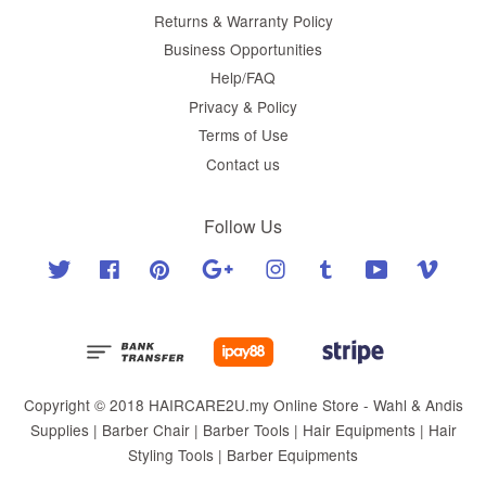
Returns & Warranty Policy
Business Opportunities
Help/FAQ
Privacy & Policy
Terms of Use
Contact us
Follow Us
Twitter
Facebook
Pinterest
Google
Instagram
Tumblr
YouTube
Vimeo
Copyright © 2018 HAIRCARE2U.my Online Store - Wahl & Andis
Supplies | Barber Chair | Barber Tools | Hair Equipments | Hair
Styling Tools | Barber Equipments