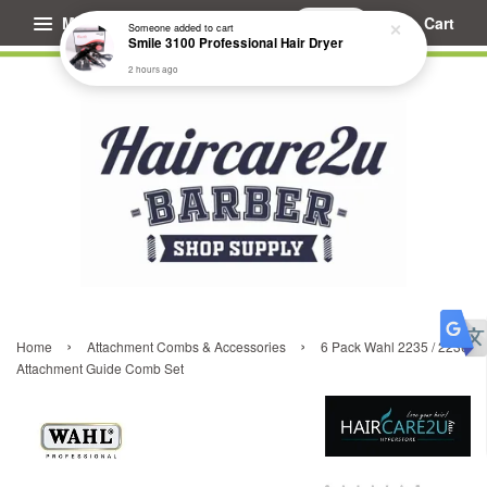
Menu
Cart
Someone
added to cart
Smile 3100 Professional Hair Dryer
2 hours ago
›
›
Home
Attachment Combs & Accessories
6 Pack Wahl 2235 / 2236
Attachment Guide Comb Set