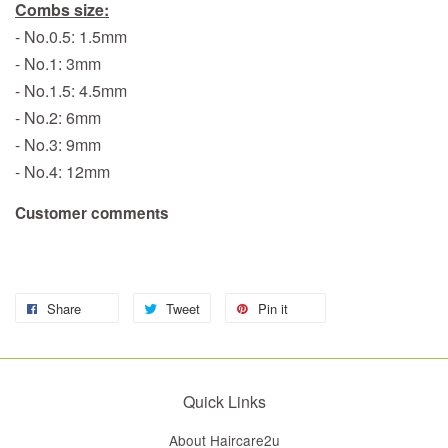
Combs size:
- No.0.5: 1.5mm
- No.1: 3mm
- No.1.5: 4.5mm
- No.2: 6mm
- No.3: 9mm
- No.4: 12mm
Customer comments
Share
Tweet
Pin it
Quick Links
About Haircare2u