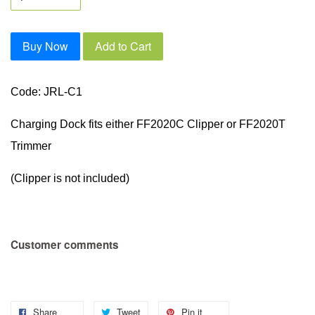
Buy Now
Add to Cart
Code: JRL-C1
Charging Dock fits either FF2020C Clipper or FF2020T
Trimmer
(Clipper is not included)
Customer comments
Share
Tweet
Pin it