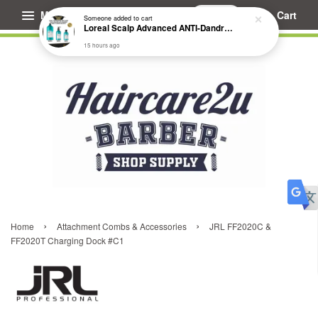
Menu
Cart
Someone
added to cart
Loreal Scalp Advanced ANTI-Dandruff Dermo Clarifier Shampoo
15 hours ago
›
›
Home
Attachment Combs & Accessories
JRL FF2020C &
FF2020T Charging Dock #C1