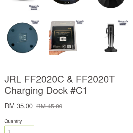
JRL FF2020C & FF2020T
Charging Dock #C1
RM 35.00
RM 45.00
Quantity