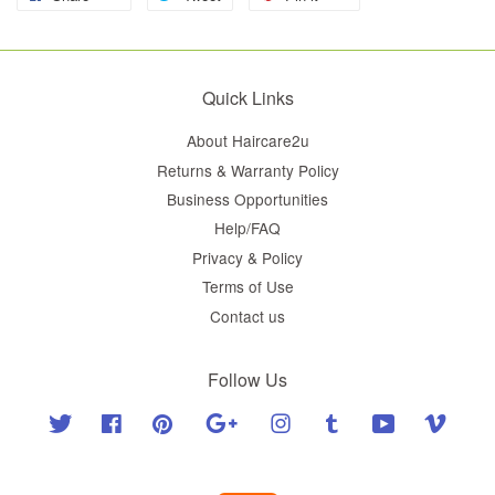
Quick Links
About Haircare2u
Returns & Warranty Policy
Business Opportunities
Help/FAQ
Privacy & Policy
Terms of Use
Contact us
Follow Us
Twitter
Facebook
Pinterest
Google
Instagram
Tumblr
YouTube
Vimeo