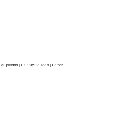
uipments | Hair Styling Tools | Barber