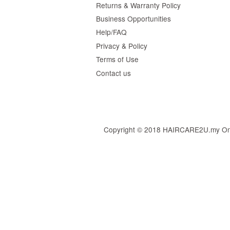
Returns & Warranty Policy
Business Opportunities
Help/FAQ
Privacy & Policy
Terms of Use
Contact us
Copyright © 2018 HAIRCARE2U.my Online