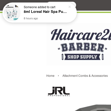
Search
Someone
added to cart
8ml Loreal Hair Spa Purifying Anti-Dandruff Hydrating Concentrate Booster
8 hours ago
›
Home
Attachment Combs & Accessories