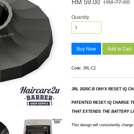
RM 59.00
RM 77.00
Quantity
Buy Now
Add to Cart
Code: JRL-C2
JRL 2020C-B ONYX RESET IQ C
PATENTED RESET IQ CHARGE 
THAT EXTENDS THE BATTERY LI
This design will consistently charg