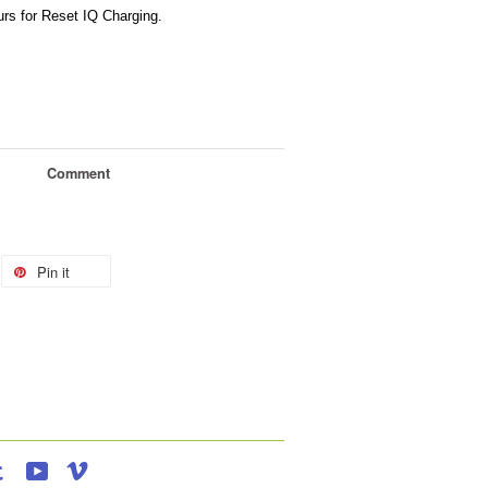
rs for Reset IQ Charging.
Comment
Pin it
agram
Tumblr
YouTube
Vimeo