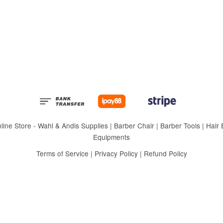
 Store - Wahl & Andis Supplies | Barber Chair | Barber Tools | Hair Eq
Equipments
Terms of Service
|
Privacy Policy
|
Refund Policy