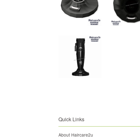
Quick Links
About Haircare2u