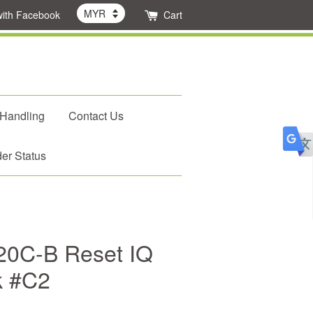
with Facebook
Cart
 Handling
Contact Us
er Status
0C-B Reset IQ
k #C2