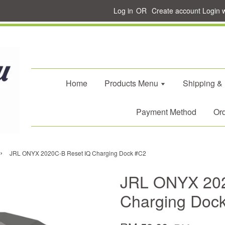
Log in
OR
Create account
Login 
Home
Products Menu
Shipping &
Payment Method
Ord
›
JRL ONYX 2020C-B Reset IQ Charging Dock #C2
JRL ONYX 202
Charging Doc