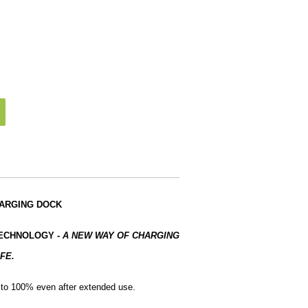
HARGING DOCK
TECHNOLOGY
-
A NEW WAY OF CHARGING
FE.
e to 100% even after extended use.