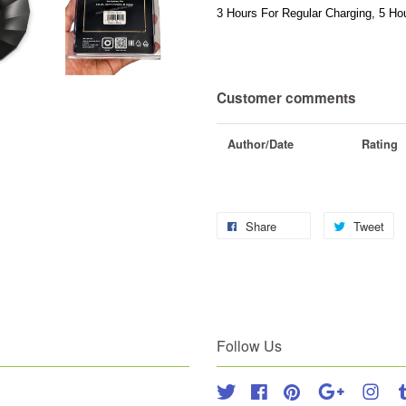
3 Hours For Regular Charging, 5 Hou
Customer comments
Author/Date
Rating
Share
Tweet
Follow Us
Twitter
Facebook
Pinterest
Google
Inst