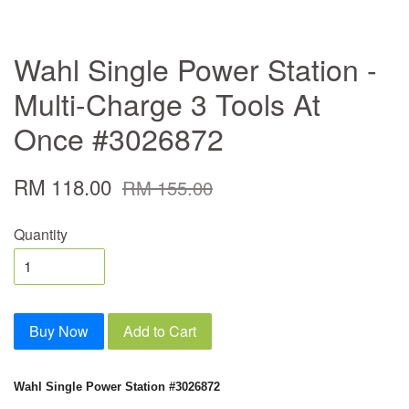
Wahl Single Power Station -
Multi-Charge 3 Tools At
Once #3026872
RM 118.00
RM 155.00
Quantity
Buy Now
Add to Cart
Wahl Single Power Station #3026872