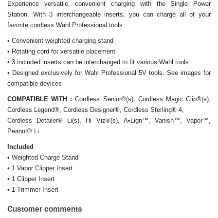
Experience versatile, convenient charging with the Single Power
Station. With 3 interchangeable inserts, you can charge all of your
favorite cordless Wahl Professional tools
• Convenient weighted charging stand
• Rotating cord for versatile placement
• 3 included inserts can be interchanged to fit various Wahl tools
• Designed exclusively for Wahl Professional 5V tools. See images for
compatible devices
COMPATIBLE WITH :
C
ordless Senior®(s), Cordless Magic Clip®(s),
Cordless Legend®, Cordless Designer®, Cordless Sterling® 4,
Cordless Detailer® Li(s), Hi Viz®(s), A•Lign™, Vanish™, Vapor™,
Peanut® Li
Included
• Weighted Charge Stand
• 1 Vapor Clipper Insert
• 1 Clipper Insert
• 1 Trimmer Insert
Customer comments