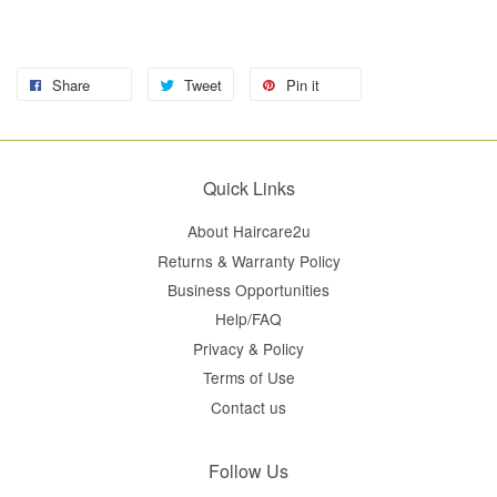
Share
Tweet
Pin it
Quick Links
About Haircare2u
Returns & Warranty Policy
Business Opportunities
Help/FAQ
Privacy & Policy
Terms of Use
Contact us
Follow Us