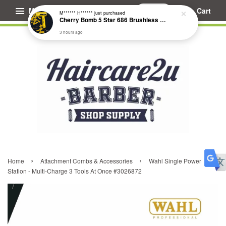
Menu
Cart
M****** H******
just purchased
Cherry Bomb 5 Star 686 Brushless Compact Hair Dryer
3 hours ago
›
›
Home
Attachment Combs & Accessories
Wahl Single Power
Station - Multi-Charge 3 Tools At Once #3026872