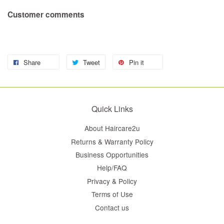
Customer comments
Share
Tweet
Pin it
Quick Links
About Haircare2u
Returns & Warranty Policy
Business Opportunities
Help/FAQ
Privacy & Policy
Terms of Use
Contact us