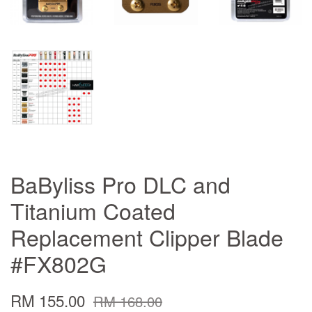
BaByliss Pro DLC and
Titanium Coated
Replacement Clipper Blade
#FX802G
RM 155.00
RM 168.00