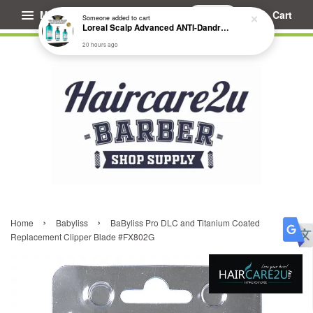
Menu
Cart
Someone
added to cart
Loreal Scalp Advanced ANTI-Dandruff Dermo Clarifier Shampoo
20 hours ago
›
›
Home
Babyliss
BaByliss Pro DLC and Titanium Coated
Replacement Clipper Blade #FX802G