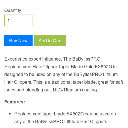
Quantity
Buy Now
Add to Cart
Experience expert influence. The BaBylissPRO
Replacement Hair Clipper Taper Blade Gold FX802G is
designed to be used on any of the BaBylissPRO Lithium
Hair Clippers. This is a traditional taper blade, great for soft
fades and blending out. DLC/Titanium coating.
Features:
Replacement taper blade FX802G can be used on
any of the BaBylissPRO Lithium Hair Clippers