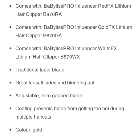
Comes with: BaBylissPRO Influencer RedFX Lithium
Hair Clipper B870RA
Comes with: BaBylissPRO Influencer GoldFX Lithium
Hair Clipper B870GA
Comes with: BaBylissPRO Influencer WhiteFX
Lithium Hair Clipper B870WX
Traditional taper blade
Great for soft fades and blending out
Adjustable, zero gapped blade
Coating prevents blade from getting too hot during
multiple haircuts
Colour: gold