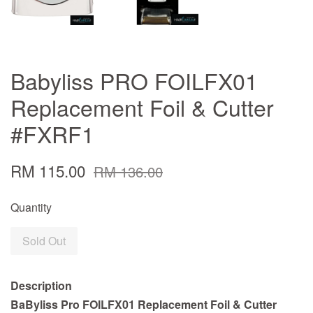
Babyliss PRO FOILFX01
Replacement Foil & Cutter
#FXRF1
RM 115.00
RM 136.00
Quantity
Sold Out
Description
BaByliss Pro FOILFX01 Replacement Foil & Cutter