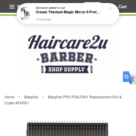
Menu
Cart
Someone
added to cart
Create Titanium Magic Mirror II Professional Hair Straightener Flat Iron
13 hours ago
›
›
Home
Babyliss
Babyliss PRO FOILFX01 Replacement Foil &
Cutter #FXRF1