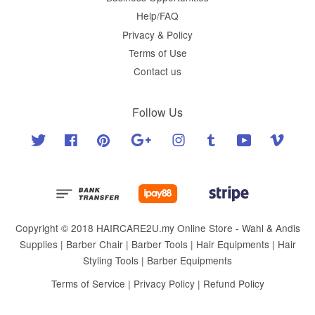
Help/FAQ
Privacy & Policy
Terms of Use
Contact us
Follow Us
Twitter
Facebook
Pinterest
Google
Instagram
Tumblr
YouTube
Vimeo
Copyright © 2018 HAIRCARE2U.my Online Store - Wahl & Andis
Supplies | Barber Chair | Barber Tools | Hair Equipments | Hair
Styling Tools | Barber Equipments
Terms of Service
|
Privacy Policy
|
Refund Policy