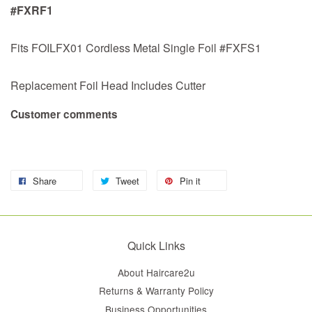
#FXRF1
Fits FOILFX01 Cordless Metal Single Foil #FXFS1
Replacement Foil Head Includes Cutter
Customer comments
Share
Tweet
Pin it
Quick Links
About Haircare2u
Returns & Warranty Policy
Business Opportunities