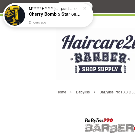
Search
M****** H******
just purchased
Cherry Bomb 5 Star 686 Brushless Compact Hair Dryer
2 hours ago
›
›
Home
Babyliss
BaByliss Pro FX3 DL