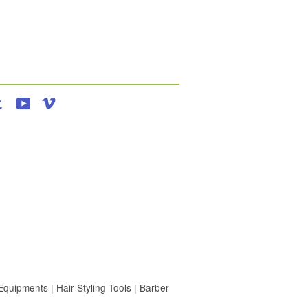
agram
Tumblr
YouTube
Vimeo
uipments | Hair Styling Tools | Barber