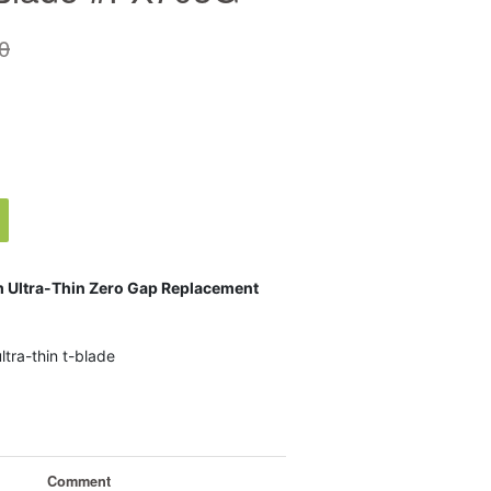
0
m Ultra-Thin Zero Gap Replacement
tra-thin t-blade
Comment