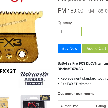
RM 160.00
RM 188.0
Quantity
Buy Now
Add to Cart
BaByliss Pro FX3 DLC/Titaniu
Blade #FX703G
• Replacement standard tooth ul
• Fits FXX3T trimmer
Customer comments
Author/Date
Rating