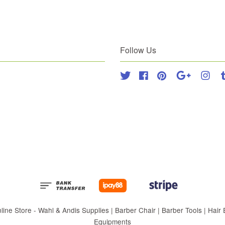
Follow Us
Twitter
Facebook
Pinterest
Google
Inst
 Store - Wahl & Andis Supplies | Barber Chair | Barber Tools | Hair Eq
Equipments