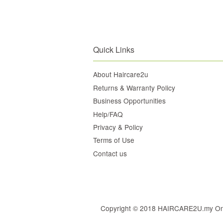
Quick Links
About Haircare2u
Returns & Warranty Policy
Business Opportunities
Help/FAQ
Privacy & Policy
Terms of Use
Contact us
Copyright © 2018 HAIRCARE2U.my Online