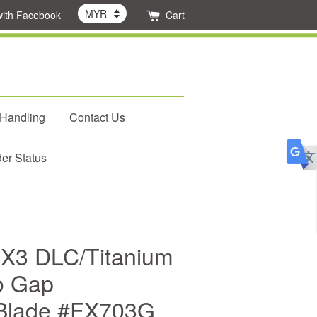
with Facebook
Cart
 Handling
Contact Us
er Status
FX3 DLC/Titanium
ro Gap
Blade #FX703G