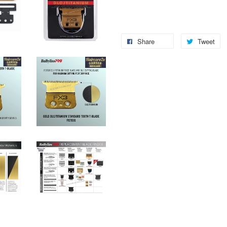
Share
Tweet