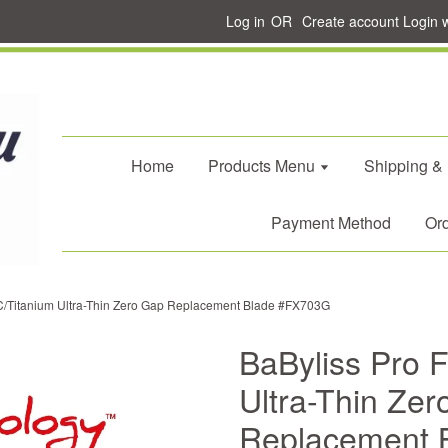
Log in
OR
Create account
Login 
Home
Products Menu
Shipping &
Payment Method
Ord
C/Titanium Ultra-Thin Zero Gap Replacement Blade #FX703G
BaByliss Pro 
Ultra-Thin Ze
Replacement 