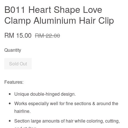
B011 Heart Shape Love
Clamp Aluminium Hair Clip
RM 15.00
RM 22.00
Quantity
Sold Out
Features:
Unique double-hinged design.
Works especially well for fine sections & around the
hairline.
Section large amounts of hair while coloring, cutting,