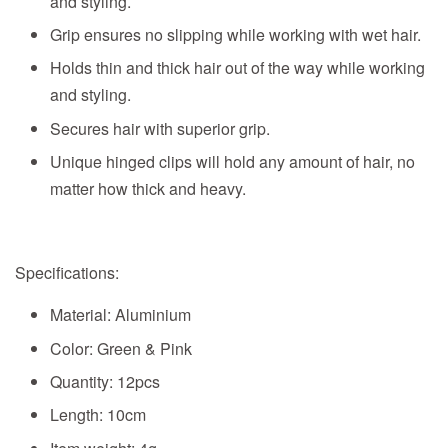
and styling.
Grip ensures no slipping while working with wet hair.
Holds thin and thick hair out of the way while working
and styling.
Secures hair with superior grip.
Unique hinged clips will hold any amount of hair, no
matter how thick and heavy.
Specifications:
Material: Aluminium
Color: Green & Pink
Quantity: 12pcs
Length: 10cm