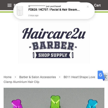
Menu
Cart
S****************
just purchased
FD828 / HC707 / Facial & Hair Steamer Glass Jar
2 days ago
›
›
Home
Barber & Salon Accessories
B011 Heart Shape Love
Clamp Aluminium Hair Clip