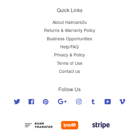
Quick Links
About Haircare2u
Returns & Warranty Policy
Business Opportunities
Help/FAQ
Privacy & Policy
Terms of Use
Contact us
Follow Us
Twitter
Facebook
Pinterest
Google
Instagram
Tumblr
YouTube
Vimeo