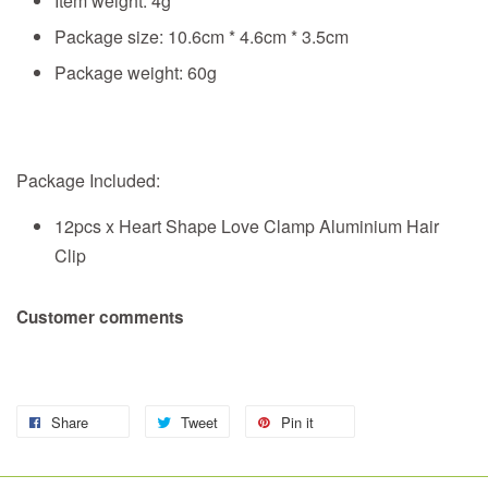
Item weight: 4g
Package size: 10.6cm * 4.6cm * 3.5cm
Package weight: 60g
Package Included:
12pcs x Heart Shape Love Clamp Aluminium Hair
Clip
Customer comments
Share
Tweet
Pin it