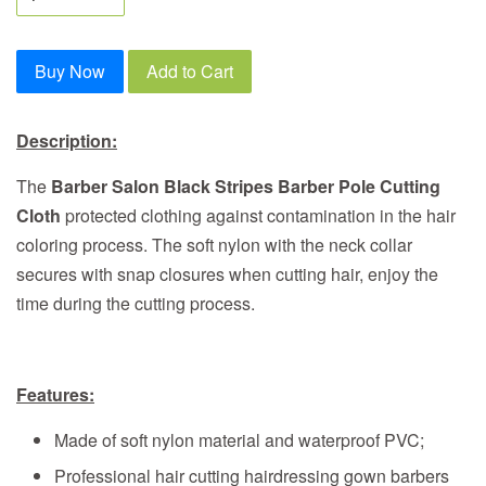
Buy Now
Add to Cart
Description:
The
Barber Salon Black Stripes Barber Pole Cutting
Cloth
protected clothing against contamination in the hair
coloring process. The soft nylon with the neck collar
secures with snap closures when cutting hair, enjoy the
time during the cutting process.
Features:
Made of soft nylon material and waterproof PVC;
Professional hair cutting hairdressing gown barbers