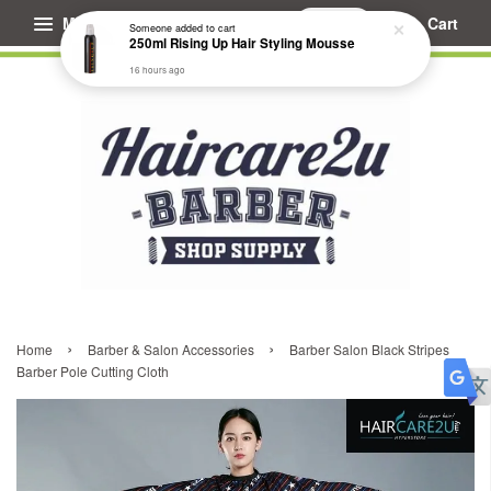
Menu
Cart
Someone
added to cart
250ml Rising Up Hair Styling Mousse
16 hours ago
›
›
Home
Barber & Salon Accessories
Barber Salon Black Stripes
Barber Pole Cutting Cloth