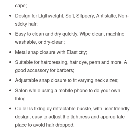
cape;
Design for Ligthweight, Soft, Slippery, Antistatic, Non-
sticky hair;
Easy to clean and dry quickly. Wipe clean, machine
washable, or dry-clean;
Metal snap closure with Elasticity;
Suitable for hairdressing, hair dye, perm and more. A
good accessory for barbers;
Adjustable snap closure to fit varying neck sizes;
Salon while using a mobile phone to do your own
thing.
Collar is fixing by retractable buckle, with user-friendly
design, easy to adjust the tightness and appropriate
place to avoid hair dropped.