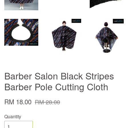
Barber Salon Black Stripes
Barber Pole Cutting Cloth
RM 18.00
RM 28.00
Quantity