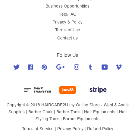
Business Opportunities
Help/FAQ
Privacy & Policy
Terms of Use
Contact us
Follow Us
Twitter
Facebook
Pinterest
Google
Instagram
Tumblr
YouTube
Vimeo
Copyright © 2018 HAIRCARE2U.my Online Store - Wahl & Andis
Supplies | Barber Chair | Barber Tools | Hair Equipments | Hair
Styling Tools | Barber Equipments
Terms of Service
|
Privacy Policy
|
Refund Policy