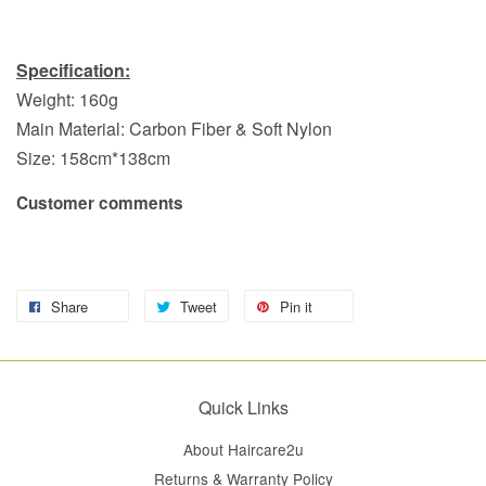
Specification:
Weight: 160g
Main Material: Carbon Fiber & Soft Nylon
Size: 158cm*138cm
Customer comments
Share
Tweet
Pin it
Quick Links
About Haircare2u
Returns & Warranty Policy