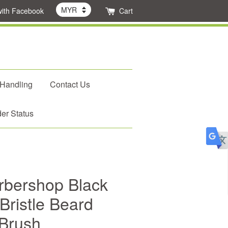
with Facebook
Cart
 Handling
Contact Us
er Status
rbershop Black
Bristle Beard
Brush