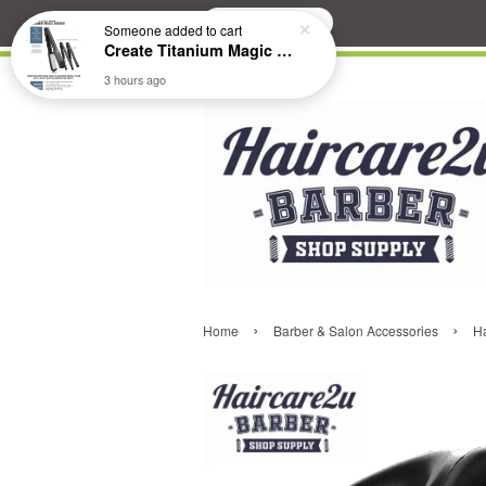
Search
Someone
added to cart
Create Titanium Magic Mirror II Professional Hair Straightener Flat Iron
3 hours ago
›
›
Home
Barber & Salon Accessories
Ha