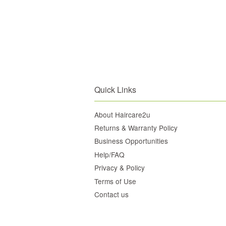
Quick Links
About Haircare2u
Returns & Warranty Policy
Business Opportunities
Help/FAQ
Privacy & Policy
Terms of Use
Contact us