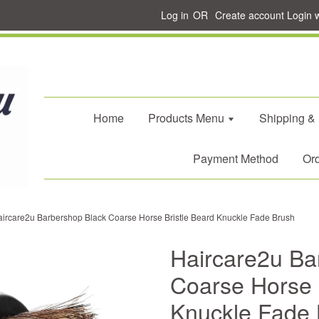
Log in
OR
Create account
Login 
Home
Products Menu
Shipping &
Payment Method
Ord
ircare2u Barbershop Black Coarse Horse Bristle Beard Knuckle Fade Brush
Haircare2u Ba
Coarse Horse 
Knuckle Fade 