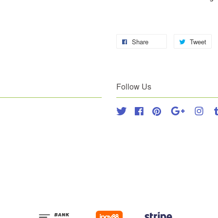
Share
Tweet
Follow Us
Twitter
Facebook
Pinterest
Google
Inst