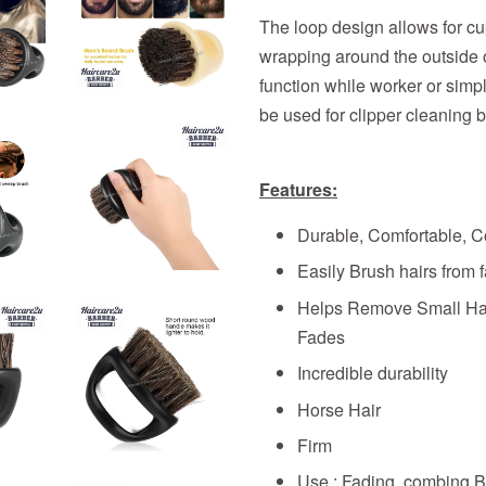
The loop design allows for cu
wrapping around the outside of
function while worker or simp
be used for clipper cleaning 
Features:
Durable, Comfortable, C
Easily Brush hairs from 
Helps Remove Small Hai
Fades
Incredible durability
Horse Hair
Firm
Use : Fading, combing B