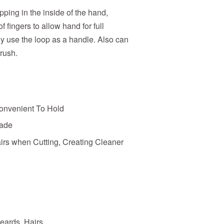
pping in the inside of the hand,
 fingers to allow hand for full
ly use the loop as a handle. Also can
brush.
onvenient To Hold
fade
rs when Cutting, Creating Cleaner
eards, Hairs