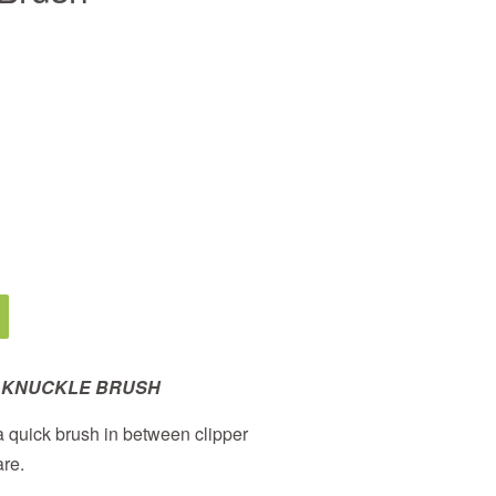
 KNUCKLE BRUSH
 a quick brush in between clipper
are.