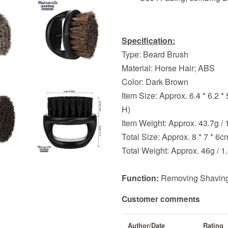
Specification:
Type: Beard Brush
Material: Horse Hair; ABS
Color: Dark Brown
Item Size: Approx. 6.4 * 6.2 * 
H)
Item Weight: Approx. 43.7g / 
Total Size: Approx. 8 * 7 * 6cm
Total Weight: Approx. 46g / 1
Function:
Removing Shaving
Customer comments
Author/Date
Rating