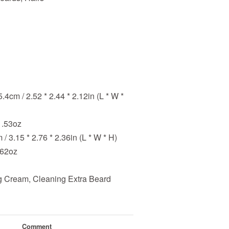
5.4cm / 2.52 * 2.44 * 2.12in (L * W *
1.53oz
 / 3.15 * 2.76 * 2.36in (L * W * H)
.62oz
 Cream, Cleaning Extra Beard
Comment