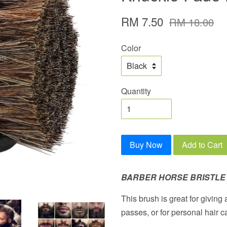
RM 7.50
RM 18.00
Color
Quantity
Buy Now
Add to Cart
BARBER HORSE BRISTLE
This brush is great for giving
passes, or for personal hair c