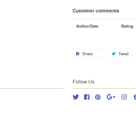
Customer comments
Author/Date
Rating
Share
Tweet
Follow Us
Twitter
Facebook
Pinterest
Google
Inst