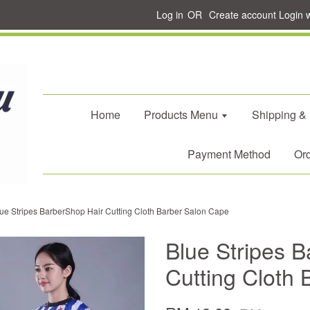
Log in
OR
Create account
Login 
Home
Products Menu
Shipping &
Payment Method
Ord
ue Stripes BarberShop Hair Cutting Cloth Barber Salon Cape
Blue Stripes 
Cutting Cloth