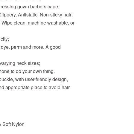
rdressing gown barbers cape;
lippery, Antistatic, Non-sticky hair;
y. Wipe clean, machine washable, or
city;
ir dye, perm and more. A good
 varying neck sizes;
hone to do your own thing.
 buckle, with user-friendly design,
nd appropriate place to avoid hair
& Soft Nylon