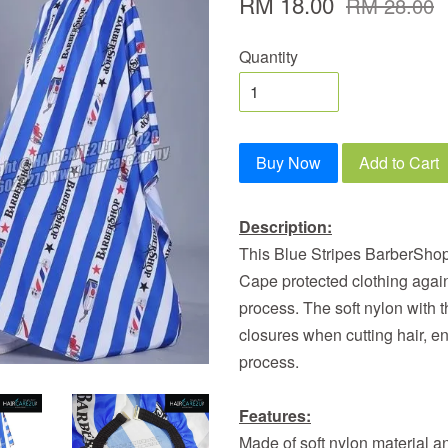
RM 18.00
RM 28.00
Quantity
Buy Now
Add to Cart
Description:
This Blue Stripes BarberShop
Cape protected clothing again
process. The soft nylon with 
closures when cutting hair, en
process.
Features:
Made of soft nylon material 