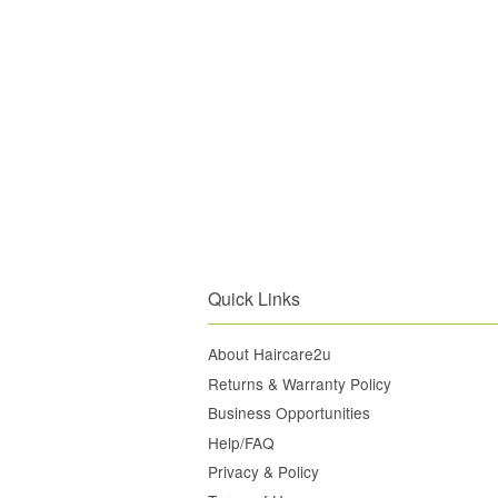
Quick Links
About Haircare2u
Returns & Warranty Policy
Business Opportunities
Help/FAQ
Privacy & Policy