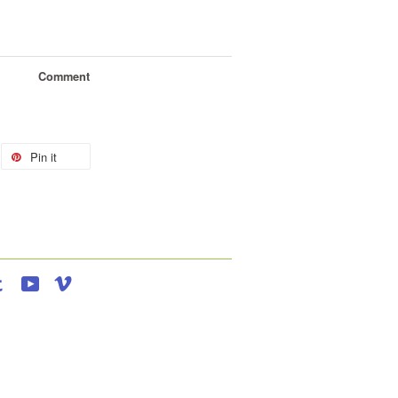
Comment
Pin it
agram
Tumblr
YouTube
Vimeo