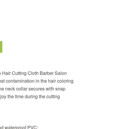
 Hair Cutting Cloth Barber Salon
st contamination in the hair coloring
the neck collar secures with snap
joy the time during the cutting
and waterproof PVC;