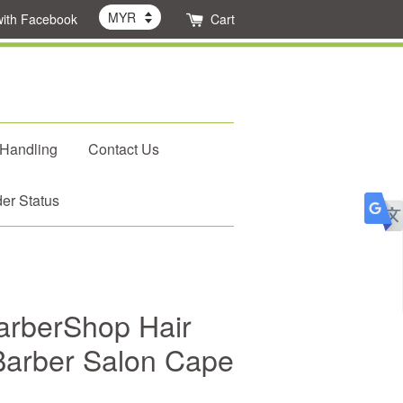
with Facebook
Cart
 Handling
Contact Us
er Status
BarberShop Hair
 Barber Salon Cape