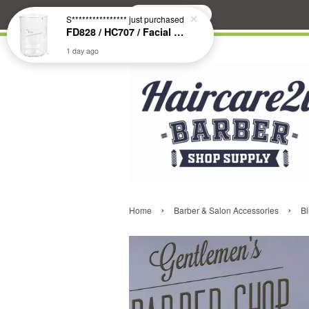
Search
S****************
just purchased
FD828 / HC707 / Facial & Hair Steamer Glass Jar
1 day ago
›
›
Home
Barber & Salon Accessories
Bl