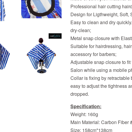
Professional hair cutting hai
Design for Ligthweight, Soft, S
Easy to clean and dry quickl
dry-clean;
Metal snap closure with Elasti
Suitable for hairdressing, ha
accessory for barbers;
Adjustable snap closure to fit
Salon while using a mobile p
Collar is fixing by retractable
easy to adjust the tightness a
dropped.
Specification:
Weight: 160g
Main Material: Carbon Fiber 
Size: 158cm*138cm