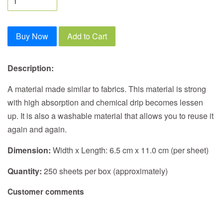
Buy Now
Add to Cart
Description:
A material made similar to fabrics. This material is strong
with high absorption and chemical drip becomes lessen
up. It is also a washable material that allows you to reuse it
again and again.
Dimension:
Width x Length: 6.5 cm x 11.0 cm (per sheet)
Quantity:
250 sheets per box (approximately)
Customer comments