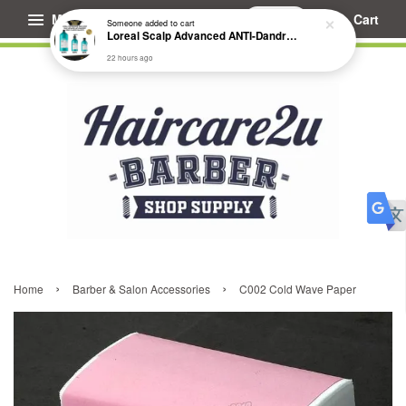
Menu
Cart
Someone
added to cart
Loreal Scalp Advanced ANTI-Dandruff Dermo Clarifier Shampoo
22 hours ago
›
›
Home
Barber & Salon Accessories
C002 Cold Wave Paper