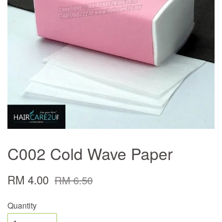
C002 Cold Wave Paper
RM 4.00
RM 6.50
Quantity