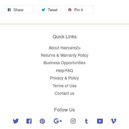
Share
Tweet
Pin it
Quick Links
About Haircare2u
Returns & Warranty Policy
Business Opportunities
Help/FAQ
Privacy & Policy
Terms of Use
Contact us
Follow Us
Twitter
Facebook
Pinterest
Google
Instagram
Tumblr
YouTube
Vimeo