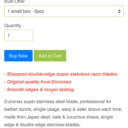
Bulk Offer
Quantity
Buy Now
Add to Cart
- Sharpest double-edge super stainless razor blades
- Original quality from Euromax
- Smooth edges & longer lasting
Euromax super stainless steel blade, professional for
barber razors, single usage, easy & safer shave each time,
made from Japan steel, safe & luxurious shave, single
edge & double edge stainless blades.