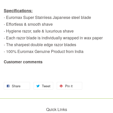
Specifications:
- Euromax Super Stainless Japanese steel blade
- Effortless & smooth shave
- Hygiene razor, safe & luxurious shave
- Each razor blade is individually wrapped in wax paper
- The sharpest double edge razor blades
- 100% Euromax Genuine Product from India
Customer comments
Share
Tweet
Pin it
Quick Links