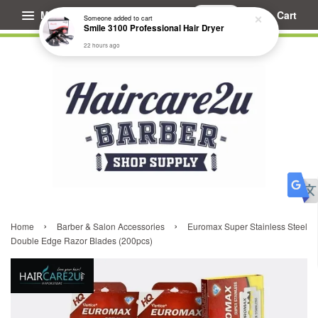
Menu
Cart
Someone
added to cart
Smile 3100 Professional Hair Dryer
22 hours ago
›
›
Home
Barber & Salon Accessories
Euromax Super Stainless Steel
Double Edge Razor Blades (200pcs)