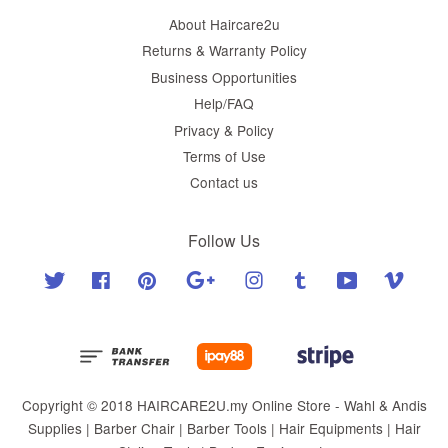
About Haircare2u
Returns & Warranty Policy
Business Opportunities
Help/FAQ
Privacy & Policy
Terms of Use
Contact us
Follow Us
Twitter
Facebook
Pinterest
Google
Instagram
Tumblr
YouTube
Vimeo
Copyright © 2018 HAIRCARE2U.my Online Store - Wahl & Andis
Supplies | Barber Chair | Barber Tools | Hair Equipments | Hair