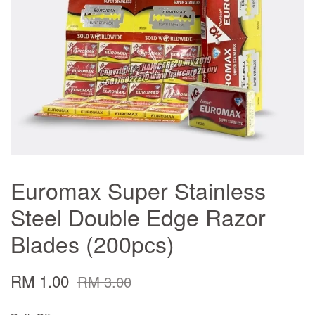
Euromax Super Stainless
Steel Double Edge Razor
Blades (200pcs)
RM 1.00
RM 3.00