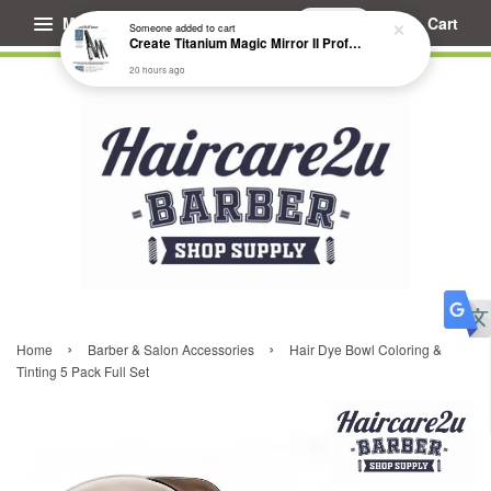
Menu
Cart
Someone
added to cart
Create Titanium Magic Mirror II Professional Hair Straightener Flat Iron
20 hours ago
›
›
Home
Barber & Salon Accessories
Hair Dye Bowl Coloring &
Tinting 5 Pack Full Set