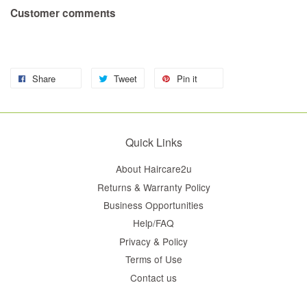
Customer comments
Share
Tweet
Pin it
Quick Links
About Haircare2u
Returns & Warranty Policy
Business Opportunities
Help/FAQ
Privacy & Policy
Terms of Use
Contact us