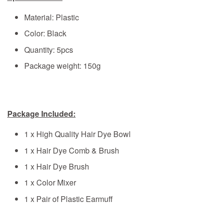
Material: Plastic
Color: Black
Quantity: 5pcs
Package weight: 150g
Package Included:
1 x High Quality Hair Dye Bowl
1 x Hair Dye Comb & Brush
1 x Hair Dye Brush
1 x Color Mixer
1 x Pair of Plastic Earmuff