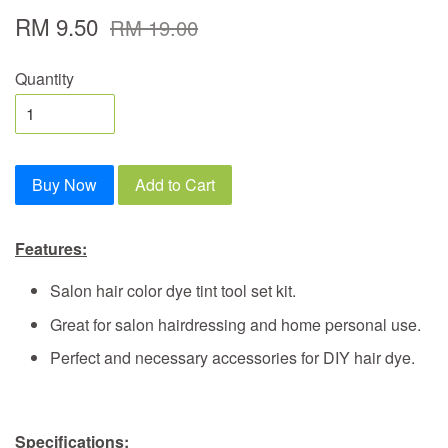
RM 9.50
RM 19.00
Quantity
Buy Now
Add to Cart
Features:
Salon hair color dye tint tool set kit.
Great for salon hairdressing and home personal use.
Perfect and necessary accessories for DIY hair dye.
Specifications: