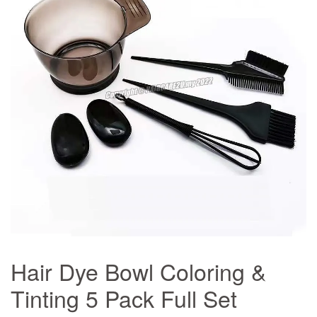
Hair Dye Bowl Coloring &
Tinting 5 Pack Full Set