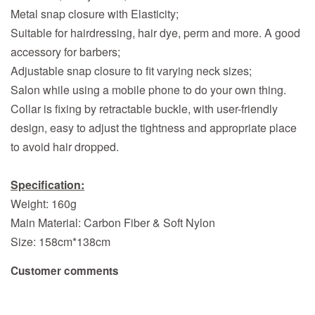
Metal snap closure with Elasticity;
Suitable for hairdressing, hair dye, perm and more. A good
accessory for barbers;
Adjustable snap closure to fit varying neck sizes;
Salon while using a mobile phone to do your own thing.
Collar is fixing by retractable buckle, with user-friendly
design, easy to adjust the tightness and appropriate place
to avoid hair dropped.
Specification:
Weight: 160g
Main Material: Carbon Fiber & Soft Nylon
Size: 158cm*138cm
Customer comments