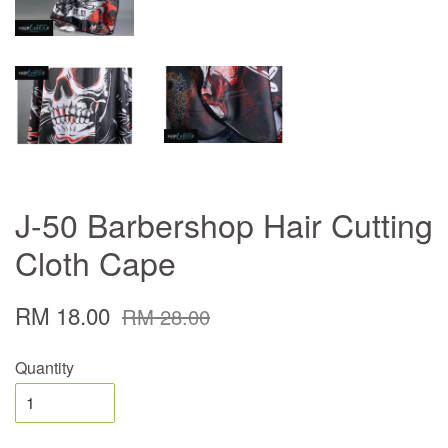
J-50 Barbershop Hair Cutting
Cloth Cape
RM 18.00
RM 28.00
Quantity