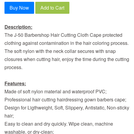
Buy Now
Add to Cart
Description:
The J-50 Barbershop Hair Cutting Cloth Cape protected
clothing against contamination in the hair coloring process.
The soft nylon with the neck collar secures with snap
closures when cutting hair, enjoy the time during the cutting
process.
Features:
Made of soft nylon material and waterproof PVC;
Professional hair cutting hairdressing gown barbers cape;
Design for Ligthweight, Soft, Slippery, Antistatic, Non-sticky
hair;
Easy to clean and dry quickly. Wipe clean, machine
washable, or dry-clean;