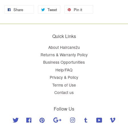
Share
Tweet
Pin it
Quick Links
About Haircare2u
Returns & Warranty Policy
Business Opportunities
Help/FAQ
Privacy & Policy
Terms of Use
Contact us
Follow Us
Twitter
Facebook
Pinterest
Google
Instagram
Tumblr
YouTube
Vimeo