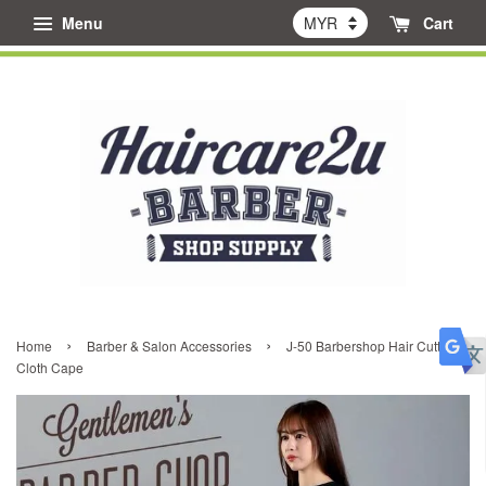
Menu
Cart
›
›
Home
Barber & Salon Accessories
J-50 Barbershop Hair Cutting
Cloth Cape