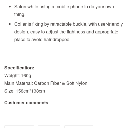
Salon while using a mobile phone to do your own
thing.
Collar is fixing by retractable buckle, with user-friendly
design, easy to adjust the tightness and appropriate
place to avoid hair dropped.
Specification:
Weight: 160g
Main Material: Carbon Fiber & Soft Nylon
Size: 158cm*138cm
Customer comments