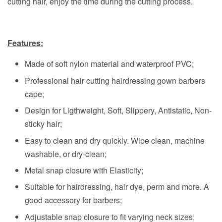
cutting hair, enjoy the time during the cutting process.
Features:
Made of soft nylon material and waterproof PVC;
Professional hair cutting hairdressing gown barbers
cape;
Design for Ligthweight, Soft, Slippery, Antistatic, Non-
sticky hair;
Easy to clean and dry quickly. Wipe clean, machine
washable, or dry-clean;
Metal snap closure with Elasticity;
Suitable for hairdressing, hair dye, perm and more. A
good accessory for barbers;
Adjustable snap closure to fit varying neck sizes;