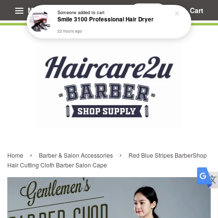
Menu
Cart
Someone
added to cart
Smile 3100 Professional Hair Dryer
22 hours ago
›
›
Home
Barber & Salon Accessories
Red Blue Stripes BarberShop
Hair Cutting Cloth Barber Salon Cape