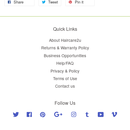
Share
Tweet
Pin it
Quick Links
About Haircare2u
Returns & Warranty Policy
Business Opportunities
Help/FAQ
Privacy & Policy
Terms of Use
Contact us
Follow Us
Twitter
Facebook
Pinterest
Google
Instagram
Tumblr
YouTube
Vimeo