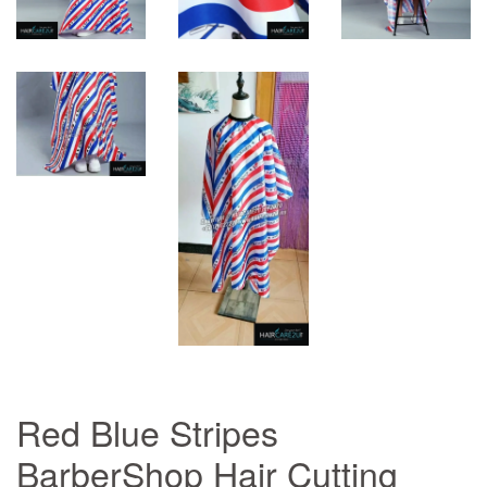
Red Blue Stripes
BarberShop Hair Cutting