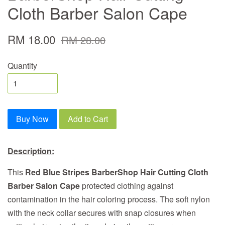
Cloth Barber Salon Cape
RM 18.00
RM 28.00
Quantity
Buy Now
Add to Cart
Description:
This
Red Blue Stripes BarberShop Hair Cutting Cloth
Barber Salon Cape
protected clothing against
contamination in the hair coloring process. The soft nylon
with the neck collar secures with snap closures when