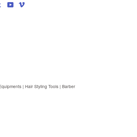
agram
Tumblr
YouTube
Vimeo
uipments | Hair Styling Tools | Barber