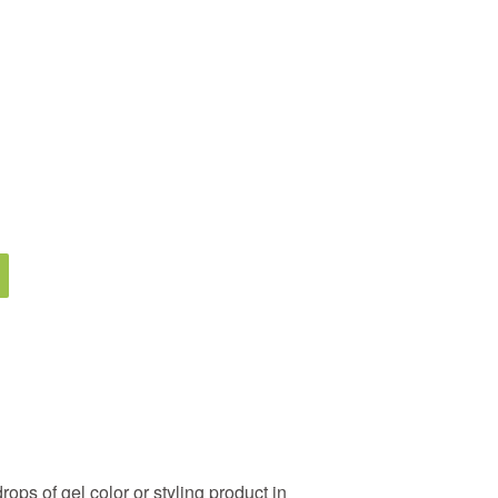
rops of gel color or styling product in