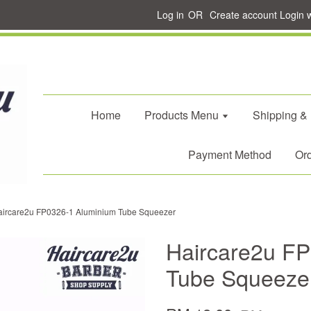
Log in
OR
Create account
Login 
Home
Products Menu
Shipping &
Payment Method
Ord
aircare2u FP0326-1 Aluminium Tube Squeezer
Haircare2u F
Tube Squeeze