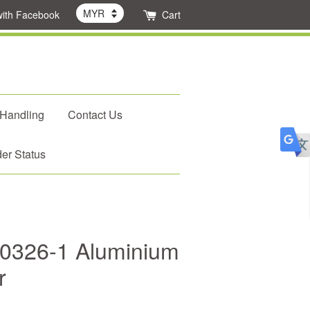
with Facebook
Cart
 Handling
Contact Us
er Status
P0326-1 Aluminium
r