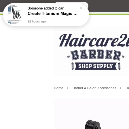
Search
Someone
added to cart
Create Titanium Magic Mirror II Professional Hair Straightener Flat Iron
22 hours ago
›
›
Home
Barber & Salon Accessories
H