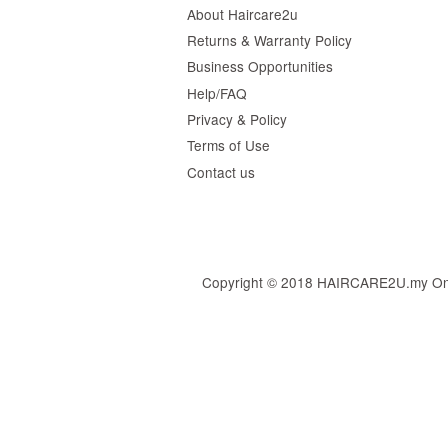
About Haircare2u
Returns & Warranty Policy
Business Opportunities
Help/FAQ
Privacy & Policy
Terms of Use
Contact us
Copyright © 2018 HAIRCARE2U.my Online