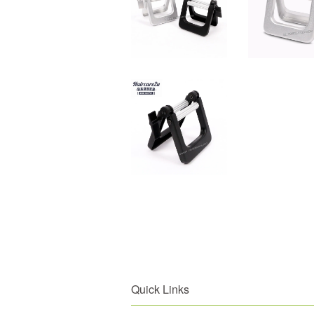
Quick Links