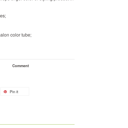
bes
;
salon color tube
;
Comment
Pin it