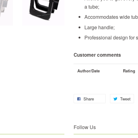
a tube
;
Accommodates wide tu
Large handle;
Professional design for 
Customer comments
Author/Date
Rating
Share
Tweet
Follow Us