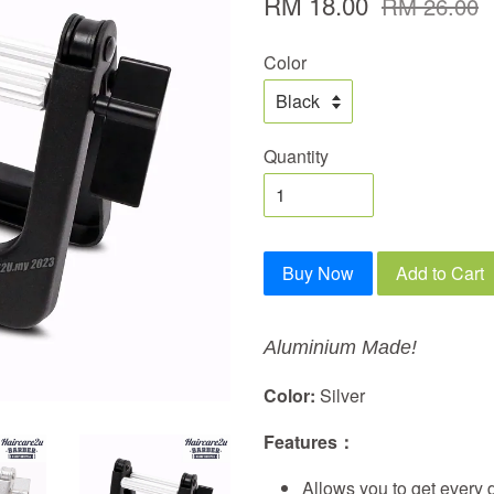
RM 18.00
RM 26.00
Color
Quantity
Buy Now
Add to Cart
Aluminium Made!
Color:
Silver
Features：
Allows you to get every d