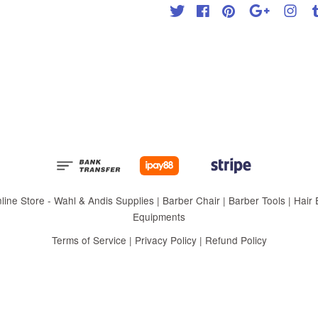
Twitter
Facebook
Pinterest
Google
Inst
 Store - Wahl & Andis Supplies | Barber Chair | Barber Tools | Hair Eq
Equipments
Terms of Service
|
Privacy Policy
|
Refund Policy