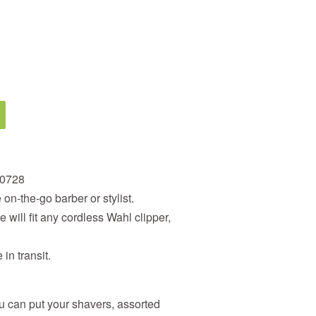
90728
on-the-go barber or stylist.
will fit any cordless Wahl clipper,
in transit.
 can put your shavers, assorted