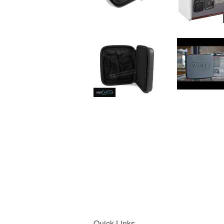
Quick Links