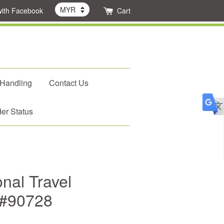
with Facebook
Cart
 Handling
Contact Us
er Status
nal Travel
 #90728