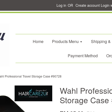
Log in
OR
Create account
Login 
Home
Products Menu
Shipping &
Payment Method
Ord
hl Professional Travel Storage Case #90728
Wahl Professio
Storage Case