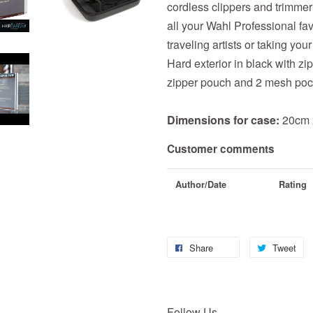
cordless clippers and trimmer
all your Wahl Professional fav
traveling artists or taking yo
Hard exterior in black with zi
zipper pouch and 2 mesh poc
Dimensions for case:
20cm 
Customer comments
Author/Date
Rating
Share
Tweet
Follow Us