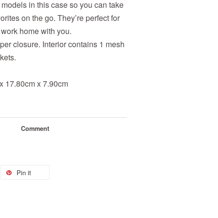
 models in this case so you can take
orites on the go. They’re perfect for
ur work home with you.
pper closure. Interior contains 1 mesh
kets.
x 17.80cm x 7.90cm
Comment
Pin it