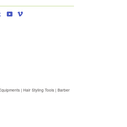
agram
Tumblr
YouTube
Vimeo
uipments | Hair Styling Tools | Barber