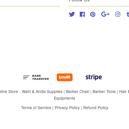
Twitter
Facebook
Pinterest
Google
Inst
 Store - Wahl & Andis Supplies | Barber Chair | Barber Tools | Hair Eq
Equipments
Terms of Service
|
Privacy Policy
|
Refund Policy