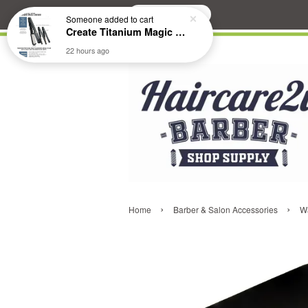
Search
Someone
added to cart
Create Titanium Magic Mirror II Professional Hair Straightener Flat Iron
22 hours ago
›
›
Home
Barber & Salon Accessories
Wa