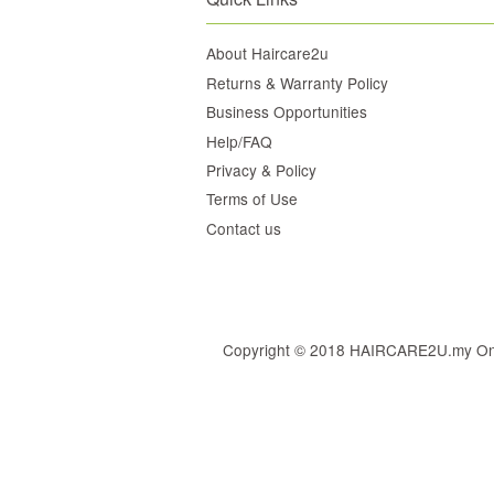
About Haircare2u
Returns & Warranty Policy
Business Opportunities
Help/FAQ
Privacy & Policy
Terms of Use
Contact us
Copyright © 2018 HAIRCARE2U.my Online