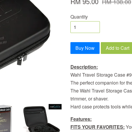
RM 95.00
RM 138.00
Quantity
Buy Now
Add to Cart
Description:
Wahl Travel Storage Case #
The perfect companion for the 
The Wahl Travel Storage Case 
trimmer, or shaver.
Hard case protects tools while 
Features:
FITS YOUR FAVORITES:
You