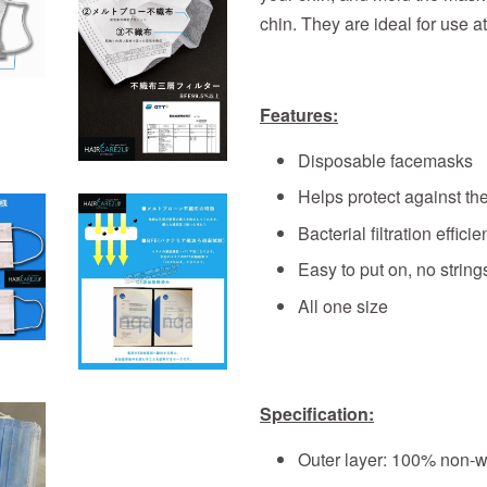
chin. They are ideal for use a
Features:
Disposable facemasks
Helps protect against th
Bacterial filtration effic
Easy to put on, no strings
All one size
Specification:
Outer layer: 100% non-w