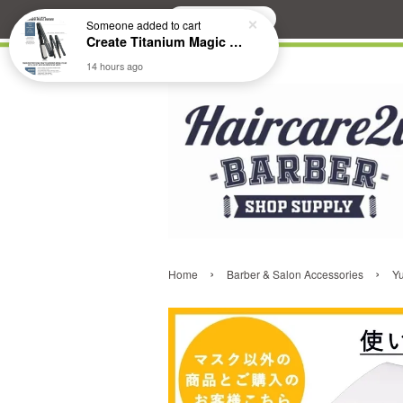
Search
Someone
added to cart
Create Titanium Magic Mirror II Professional Hair Straightener Flat Iron
14 hours ago
›
›
Home
Barber & Salon Accessories
Y