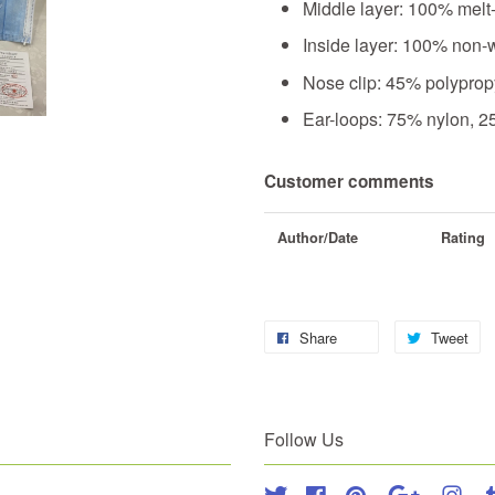
Middle layer: 100% melt
Inside layer: 100% non-
Nose clip: 45% polyprop
Ear-loops: 75% nylon, 
Customer comments
Author/Date
Rating
Share
Tweet
Follow Us
Twitter
Facebook
Pinterest
Google
Inst