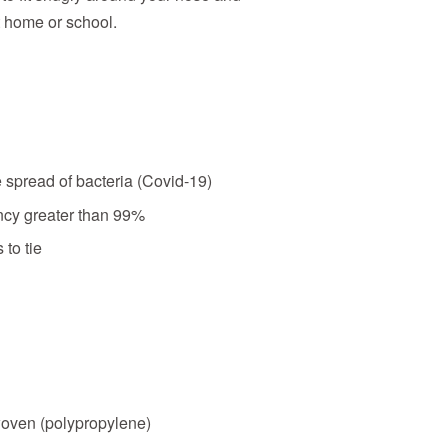
t home or school.
e spread of bacteria (Covid-19)
iency greater than 99%
 to tie
oven (polypropylene)