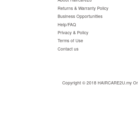
Returns & Warranty Policy
Business Opportunities
Help/FAQ
Privacy & Policy
Terms of Use
Contact us
Copyright © 2018 HAIRCARE2U.my Online