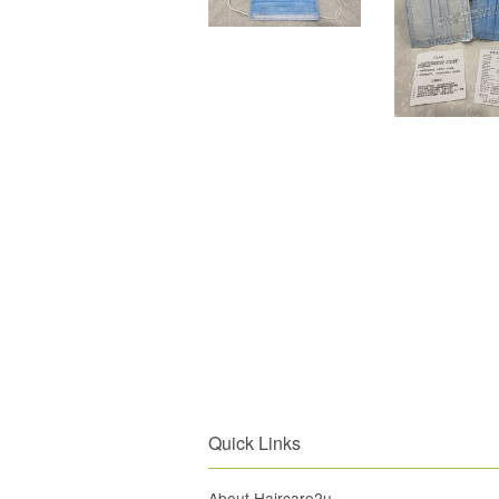
Quick Links
About Haircare2u