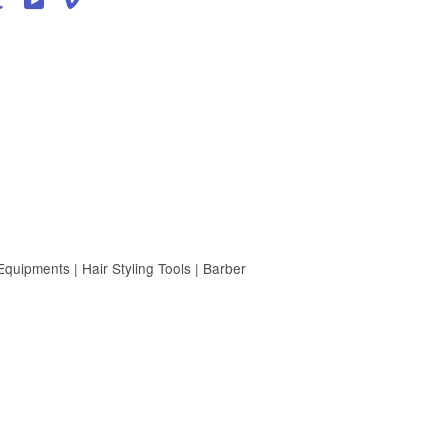
uipments | Hair Styling Tools | Barber