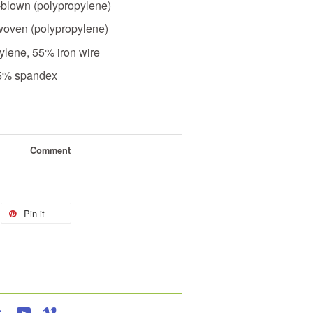
-blown (polypropylene)
woven (polypropylene)
ylene, 55% iron wire
25% spandex
Comment
Pin it
agram
Tumblr
YouTube
Vimeo