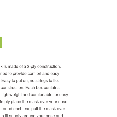
is made of a 3-ply construction.
gned to provide comfort and easy
Easy to put on, no strings to tie.
 construction. Each box contains
 lightweight and comfortable for easy
Simply place the mask over your nose
around each ear, pull the mask over
to fit snugly around your nose and