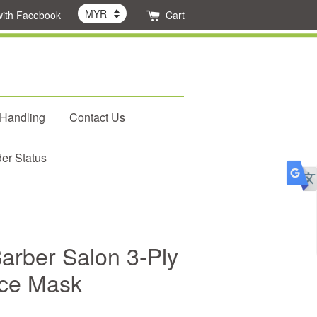
with Facebook
Cart
 Handling
Contact Us
er Status
rber Salon 3-Ply
ace Mask