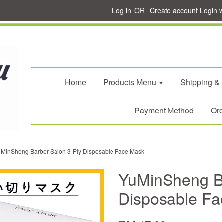
Log in
OR
Create account
Login 
Home
Products Menu
Shipping &
Payment Method
Ord
uMinSheng Barber Salon 3-Ply Disposable Face Mask
YuMinSheng Ba
Disposable F