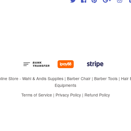
 Store - Wahl & Andis Supplies | Barber Chair | Barber Tools | Hair Eq
Equipments
Terms of Service
|
Privacy Policy
|
Refund Policy