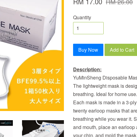
RM 17.00
RM 26.00
Quantity
Buy Now
Add to Cart
Description:
YuMinSheng Disposable Mask 
The lightweight mask is desi
breathing. Ideal for home use. 
Each mask is made in a 3-ply
twenty earloop masks that are
breathing while you wear it. 
and mouth, place an earloop 
your chin, and mold the mask 