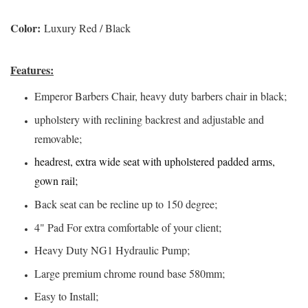
Color:
Luxury Red / Black
Features:
Emperor Barbers Chair, heavy duty barbers chair in black;
upholstery with reclining backrest and adjustable and
removable;
headrest, extra wide seat with upholstered padded arms,
gown rail;
Back seat can be recline up to 150 degree;
4" Pad For extra comfortable of your client;
Heavy Duty NG1 Hydraulic Pump;
Large premium chrome round base 580mm;
Easy to Install;