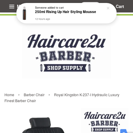
Menu
Cart
Someone
added to cart
250ml Rising Up Hair Styling Mousse
12 hours ago
›
›
Home
Barber Chair
Royal Kingston K-237-I Hydraulic Luxury
Finest Barber Chair