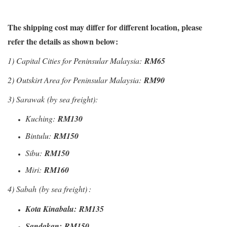
The shipping cost may differ for different location, please
refer the details as shown below:
1)
Capital Cities for Peninsular Malaysia:
RM65
2) Outskirt Area for Peninsular Malaysia:
RM90
3) Sarawak
(by sea freight)
:
Kuching:
RM130
Bintulu:
RM150
Sibu:
RM150
Miri:
RM160
4) Sabah
(by sea freight)
:
Kota Kinabalu:
RM135
Sandakan:
RM150