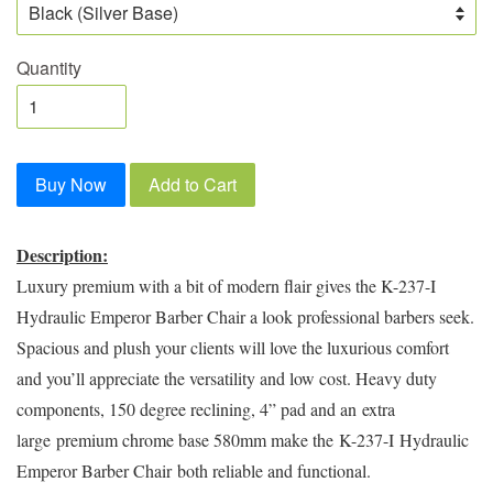
Quantity
Buy Now
Add to Cart
Description:
Luxury premium with a bit of modern flair gives the K-237-I
Hydraulic Emperor Barber Chair a look professional barbers seek.
Spacious and plush your clients will love the luxurious comfort
and you’ll appreciate the versatility and low cost. Heavy duty
components, 150 degree reclining, 4” pad and an
extra
large
premium chrome base 580mm make the
K-237-I
Hydraulic
Emperor Barber Chair
both reliable and functional.