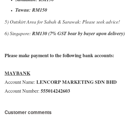
Tawau:
RM150
5) Outskirt Area for Sabah & Sarawak: Please seek advice!
6) Singapore:
RM130 (7% GST bear by buyer upon delivery)
Please make payment to the following bank accounts:
MAYBANK
LENCORP MARKETING SDN BHD
Account Name:
555014242603
Account Number:
Customer comments