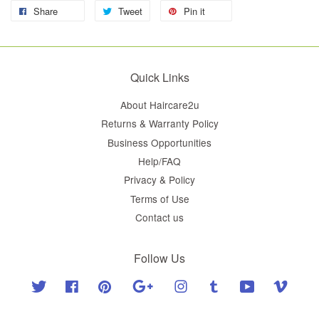
Share
Tweet
Pin it
Quick Links
About Haircare2u
Returns & Warranty Policy
Business Opportunities
Help/FAQ
Privacy & Policy
Terms of Use
Contact us
Follow Us
Twitter
Facebook
Pinterest
Google
Instagram
Tumblr
YouTube
Vimeo