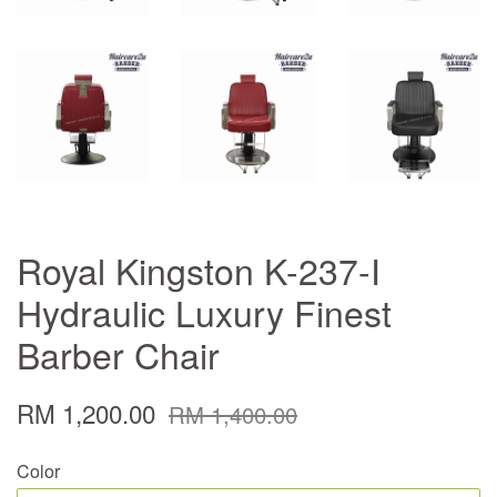
Royal Kingston K-237-I
Hydraulic Luxury Finest
Barber Chair
RM 1,200.00
RM 1,400.00
Color