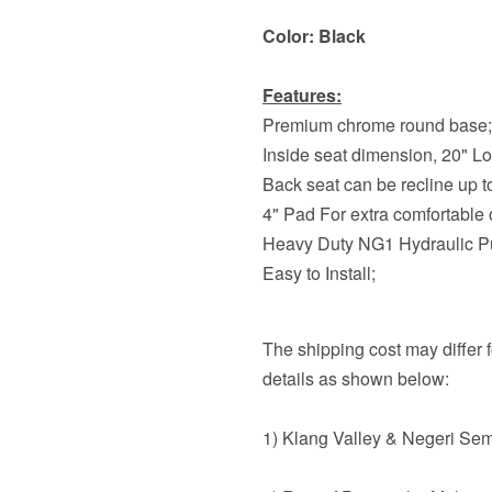
Color: Black
Features:
Premium chrome round base;
Inside seat dimension, 20" L
Back seat can be recline up t
4" Pad For extra comfortable o
Heavy Duty NG1 Hydraulic 
Easy to Install;
The shipping cost may differ fo
details as shown below:
1) Klang Valley & Negeri Se