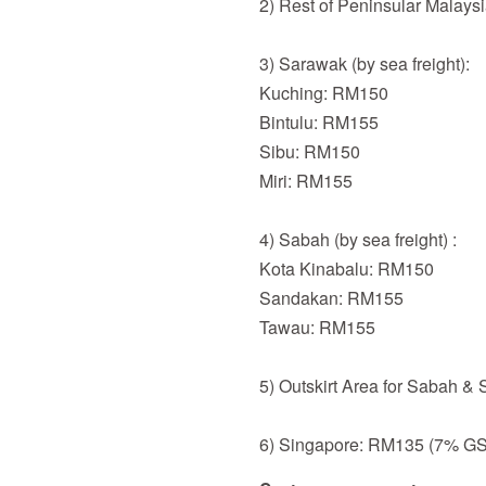
2) Rest of Peninsular Malays
3) Sarawak (by sea freight):
Kuching: RM150
Bintulu: RM155
Sibu: RM150
Miri: RM155
4) Sabah (by sea freight) :
Kota Kinabalu: RM150
Sandakan: RM155
Tawau: RM155
5) Outskirt Area for Sabah &
6) Singapore: RM135 (7% GST