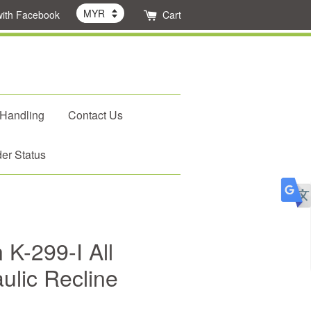
with Facebook
Cart
 Handling
Contact Us
er Status
 K-299-I All
ulic Recline