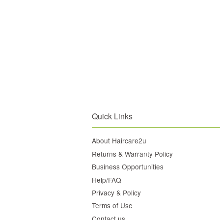
Quick Links
About Haircare2u
Returns & Warranty Policy
Business Opportunities
Help/FAQ
Privacy & Policy
Terms of Use
Contact us