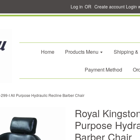
Log in
OR
Create account
Login 
Home
Products Menu
Shipping &
Payment Method
Ord
-299-I All Purpose Hydraulic Recline Barber Chair
Royal Kingston
Purpose Hydra
Barber Chair