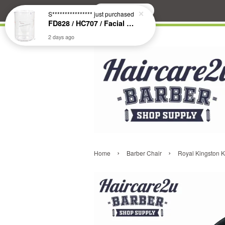
Search
S****************
just purchased
FD828 / HC707 / Facial & Hair Steamer Glass Jar
2 days ago
›
›
Home
Barber Chair
Royal Kingston K