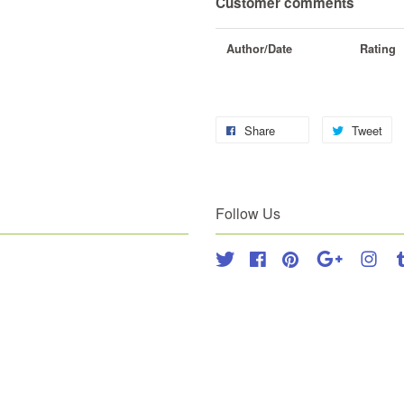
Customer comments
Author/Date
Rating
Share
Tweet
Follow Us
Twitter
Facebook
Pinterest
Google
Inst