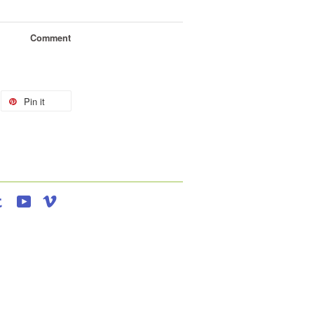
Comment
Pin it
agram
Tumblr
YouTube
Vimeo