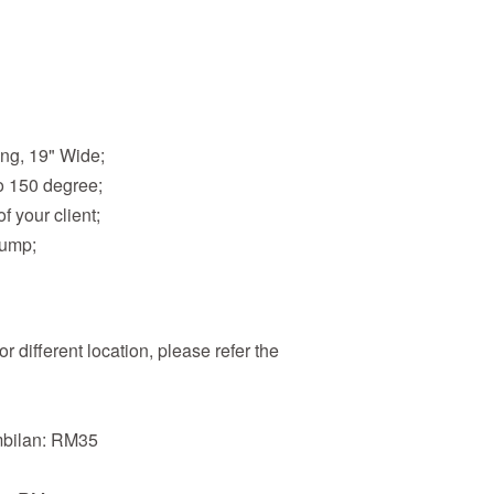
ong, 19" Wide;
o 150 degree;
f your client;
Pump;
r different location, please refer the
mbilan: RM35