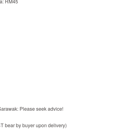
ia: RM45
 Sarawak: Please seek advice!
 bear by buyer upon delivery)