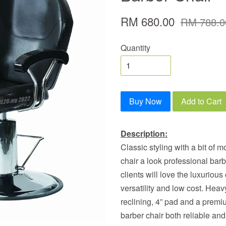
RM 680.00
RM 788.0
Quantity
Buy Now
Add to Cart
Description:
Classic styling with a bit of m
chair a look professional bar
clients will love the luxurious
versatility and low cost. He
reclining, 4” pad and a prem
barber chair both reliable and