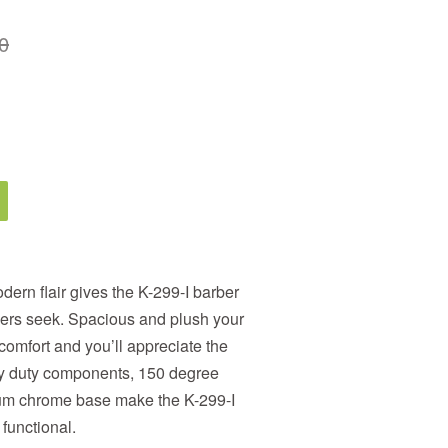
0
odern flair gives the K-299-I barber
bers seek. Spacious and plush your
 comfort and you’ll appreciate the
avy duty components, 150 degree
ium chrome base make the K-299-I
 functional.