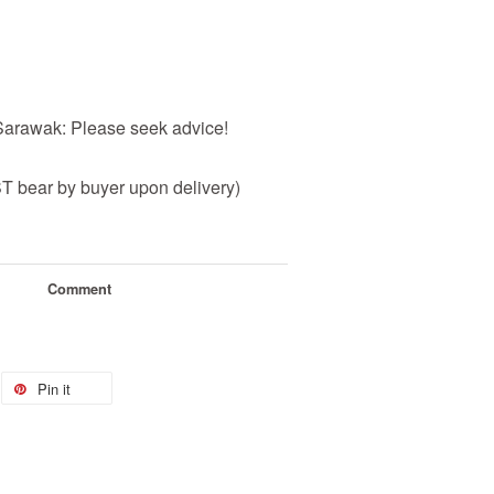
 Sarawak: Please seek advice!
 bear by buyer upon delivery)
Comment
Pin it