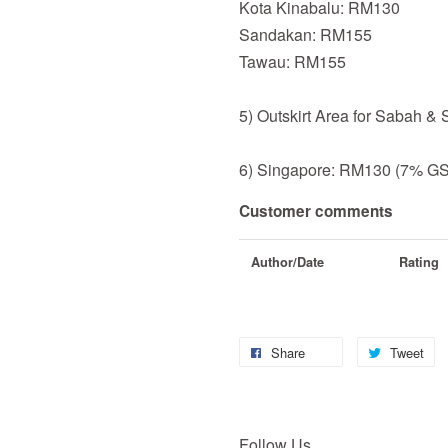
Kota Kinabalu: RM130
Sandakan: RM155
Tawau: RM155
5) Outskirt Area for Sabah &
6) Singapore: RM130 (7% GST
Customer comments
Author/Date
Rating
Share
Tweet
Follow Us