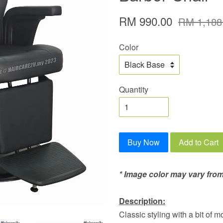
RM 990.00
RM 1,188
Color
Quantity
Buy Now
Add to Cart
* Image color may vary from
Description:
Classic styling with a bit of 