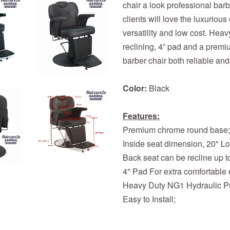
chair a look professional bar
clients will love the luxurious
versatility and low cost. He
reclining, 4” pad and a pre
barber chair both reliable and
Color:
Black
Features:
Premium chrome round base;
Inside seat dimension, 20" L
Back seat can be recline up t
4" Pad For extra comfortable o
Heavy Duty NG1 Hydraulic 
Easy to Install;