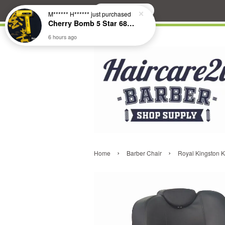
Search
M****** H******
just purchased
Cherry Bomb 5 Star 686 Brushless Compact Hair Dryer
6 hours ago
›
›
Home
Barber Chair
Royal Kingston K