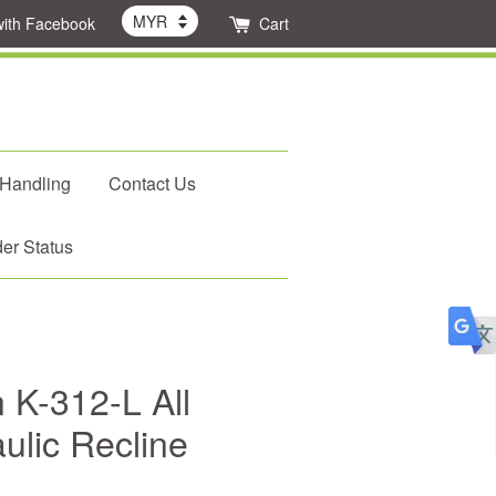
with Facebook
Cart
 Handling
Contact Us
er Status
 K-312-L All
ulic Recline