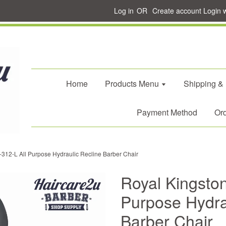
Log in
OR
Create account
Login 
Home
Products Menu
Shipping &
Payment Method
Ord
-312-L All Purpose Hydraulic Recline Barber Chair
Royal Kingston
Purpose Hydra
Barber Chair