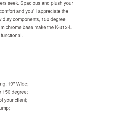
bers seek. Spacious and plush your
 comfort and you’ll appreciate the
avy duty components, 150 degree
mium chrome base make the K-312-L
 functional.
ong, 19" Wide;
o 150 degree;
f your client;
Pump;