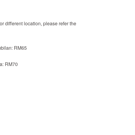
r different location, please refer the
mbilan: RM65
ia: RM70