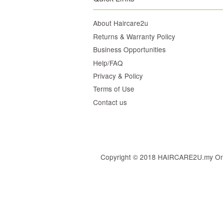
About Haircare2u
Returns & Warranty Policy
Business Opportunities
Help/FAQ
Privacy & Policy
Terms of Use
Contact us
Copyright © 2018 HAIRCARE2U.my Online