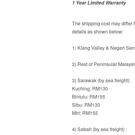
1 Year Limited Warranty
The shipping cost may differ fo
details as shown below:
1) Klang Valley & Negeri Se
2) Rest of Peninsular Malays
3) Sarawak (by sea freight):
Kuching: RM130
Bintulu: RM155
Sibu: RM130
Miri: RM155
4) Sabah (by sea freight) :