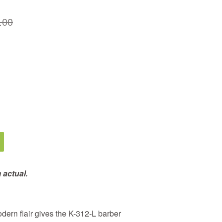
.00
 actual.
modern flair gives the K-312-L barber