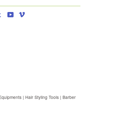
agram
Tumblr
YouTube
Vimeo
uipments | Hair Styling Tools | Barber