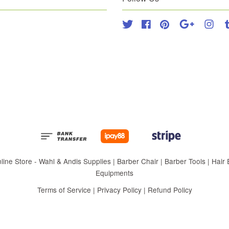
Twitter
Facebook
Pinterest
Google
Inst
 Store - Wahl & Andis Supplies | Barber Chair | Barber Tools | Hair Eq
Equipments
Terms of Service
|
Privacy Policy
|
Refund Policy