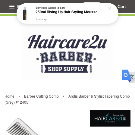
Menu
Cart
Someone
added to cart
250ml Rising Up Hair Styling Mousse
1 hour ago
›
›
Home
Barber Cutting Comb
Andis Barber & Stylist Tapering Comb
(Grey) #12405