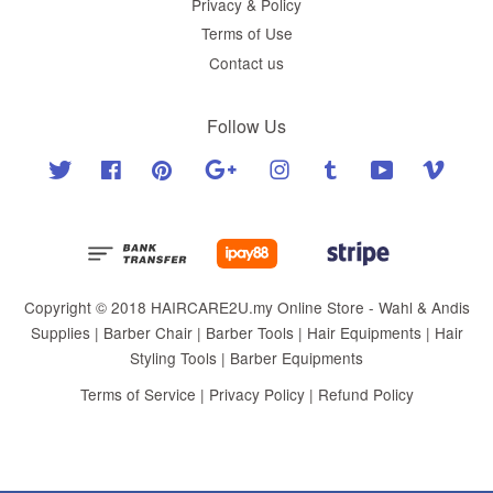
Privacy & Policy
Terms of Use
Contact us
Follow Us
Twitter
Facebook
Pinterest
Google
Instagram
Tumblr
YouTube
Vimeo
Copyright © 2018 HAIRCARE2U.my Online Store - Wahl & Andis
Supplies | Barber Chair | Barber Tools | Hair Equipments | Hair
Styling Tools | Barber Equipments
Terms of Service
|
Privacy Policy
|
Refund Policy