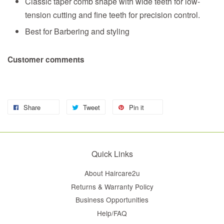
Classic taper comb shape with wide teeth for low-
tension cutting and fine teeth for precision control.
Best for Barbering and styling
Customer comments
Share
Tweet
Pin it
Quick Links
About Haircare2u
Returns & Warranty Policy
Business Opportunities
Help/FAQ