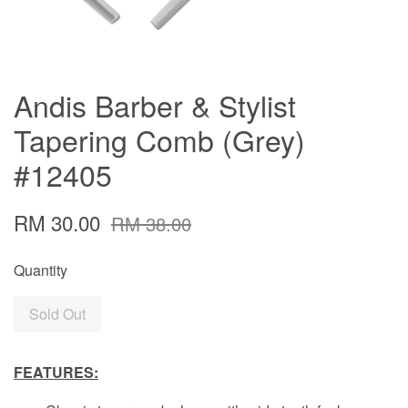
Andis Barber & Stylist
Tapering Comb (Grey)
#12405
RM 30.00
RM 38.00
Quantity
Sold Out
FEATURES: