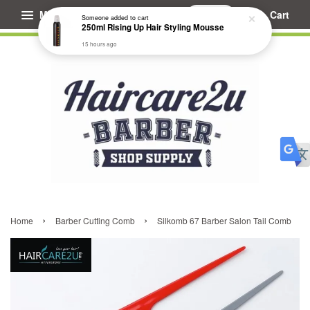
Menu
Cart
Someone
added to cart
250ml Rising Up Hair Styling Mousse
15 hours ago
›
›
Home
Barber Cutting Comb
Silkomb 67 Barber Salon Tail Comb