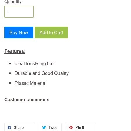
Quantity
Buy Now
Add to Cart
Features:
Ideal for styling hair
Durable and Good Quality
Plastic Material
Customer comments
Share
Tweet
Pin it