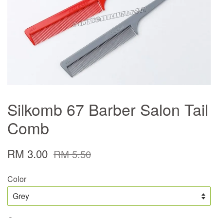
Silkomb 67 Barber Salon Tail
Comb
RM 3.00
RM 5.50
Color