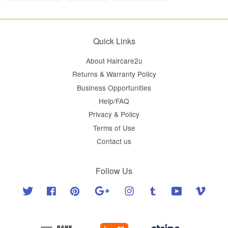
Quick Links
About Haircare2u
Returns & Warranty Policy
Business Opportunities
Help/FAQ
Privacy & Policy
Terms of Use
Contact us
Follow Us
Twitter
Facebook
Pinterest
Google
Instagram
Tumblr
YouTube
Vimeo