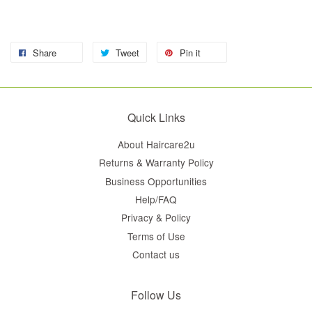
Share
Tweet
Pin it
Quick Links
About Haircare2u
Returns & Warranty Policy
Business Opportunities
Help/FAQ
Privacy & Policy
Terms of Use
Contact us
Follow Us