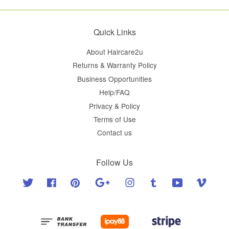
Quick Links
About Haircare2u
Returns & Warranty Policy
Business Opportunities
Help/FAQ
Privacy & Policy
Terms of Use
Contact us
Follow Us
Twitter
Facebook
Pinterest
Google
Instagram
Tumblr
YouTube
Vimeo