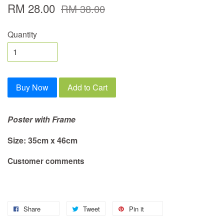
RM 28.00
RM 38.00
Quantity
Buy Now
Add to Cart
Poster with Frame
Size: 35cm x 46cm
Customer comments
Share
Tweet
Pin it