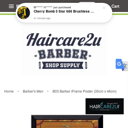
Menu
Cart
M****** H******
just purchased
Cherry Bomb 5 Star 686 Brushless Compact Hair Dryer
41 minutes ago
›
›
Home
Barber's Men
B03 Barber iFrame Poster (35cm x 46cm)