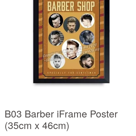
B03 Barber iFrame Poster
(35cm x 46cm)