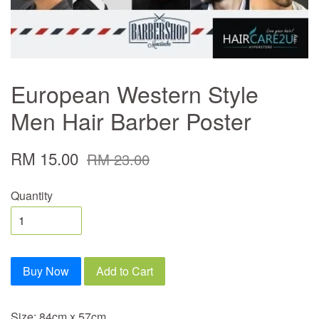
European Western Style
Men Hair Barber Poster
RM 15.00
RM 23.00
Quantity
Buy Now
Add to Cart
Size: 84cm x 57cm