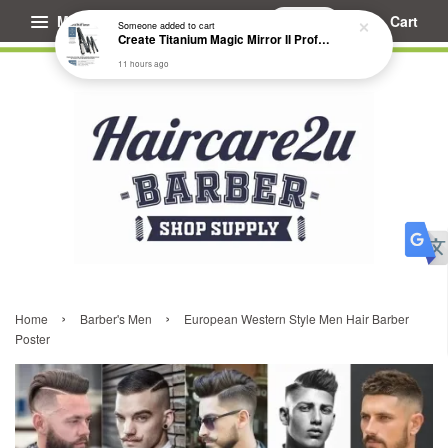
Menu
Cart
Someone
added to cart
Create Titanium Magic Mirror II Professional Hair Straightener Flat Iron
11 hours ago
›
›
Home
Barber's Men
European Western Style Men Hair Barber
Poster