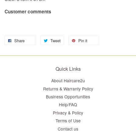
Customer comments
Share
Tweet
Pin it
Quick Links
About Haircare2u
Returns & Warranty Policy
Business Opportunities
Help/FAQ
Privacy & Policy
Terms of Use
Contact us