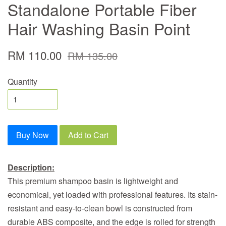
Standalone Portable Fiber
Hair Washing Basin Point
RM 110.00
RM 135.00
Quantity
Buy Now
Add to Cart
Description:
This premium shampoo basin is lightweight and
economical, yet loaded with professional features. Its stain-
resistant and easy-to-clean bowl is constructed from
durable ABS composite, and the edge is rolled for strength