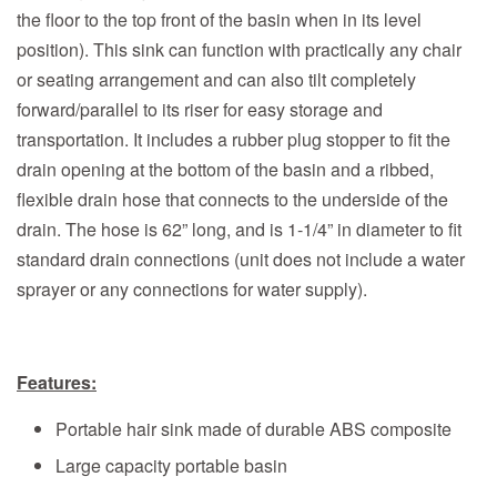
the floor to the top front of the basin when in its level
position). This sink can function with practically any chair
or seating arrangement and can also tilt completely
forward/parallel to its riser for easy storage and
transportation. It includes a rubber plug stopper to fit the
drain opening at the bottom of the basin and a ribbed,
flexible drain hose that connects to the underside of the
drain. The hose is 62” long, and is 1-1/4” in diameter to fit
standard drain connections (unit does not include a water
sprayer or any connections for water supply).
Features:
Portable hair sink made of durable ABS composite
Large capacity portable basin