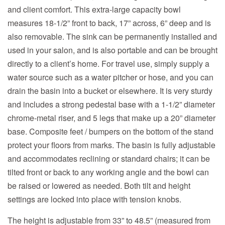
and client comfort. This extra-large capacity bowl
measures 18-1/2” front to back, 17” across, 6” deep and is
also removable. The sink can be permanently installed and
used in your salon, and is also portable and can be brought
directly to a client’s home. For travel use, simply supply a
water source such as a water pitcher or hose, and you can
drain the basin into a bucket or elsewhere. It is very sturdy
and includes a strong pedestal base with a 1-1/2” diameter
chrome-metal riser, and 5 legs that make up a 20” diameter
base. Composite feet / bumpers on the bottom of the stand
protect your floors from marks. The basin is fully adjustable
and accommodates reclining or standard chairs; it can be
tilted front or back to any working angle and the bowl can
be raised or lowered as needed. Both tilt and height
settings are locked into place with tension knobs.
The height is adjustable from 33” to 48.5” (measured from