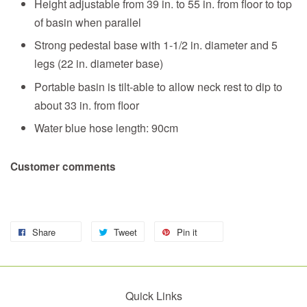
Height adjustable from 39 in. to 55 in. from floor to top
of basin when parallel
Strong pedestal base with 1-1/2 in. diameter and 5
legs (22 in. diameter base)
Portable basin is tilt-able to allow neck rest to dip to
about 33 in. from floor
Water blue hose length: 90cm
Customer comments
Share
Tweet
Pin it
Quick Links