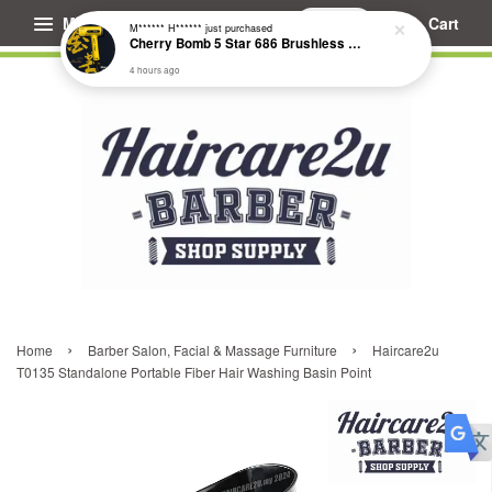
Menu
Cart
M****** H******
just purchased
Cherry Bomb 5 Star 686 Brushless Compact Hair Dryer
4 hours ago
›
›
Home
Barber Salon, Facial & Massage Furniture
Haircare2u
T0135 Standalone Portable Fiber Hair Washing Basin Point