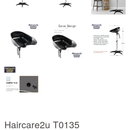
Haircare2u T0135