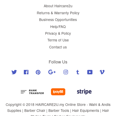
About Haircare2u
Returns & Warranty Policy
Business Opportunities
Help/FAQ
Privacy & Policy
Terms of Use
Contact us
Follow Us
Twitter
Facebook
Pinterest
Google
Instagram
Tumblr
YouTube
Vimeo
Copyright © 2018 HAIRCARE2U.my Online Store - Wahl & Andis
Supplies | Barber Chair | Barber Tools | Hair Equipments | Hair