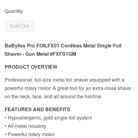
Quantity
Sold Out
BaByliss Pro FOILFX01 Cordless Metal Single Foil
Shaver - Gun Metal #FXFS1GM
PRODUCT OVERVIEW
Professional, full-size metal foil shaver equipped with a
powerful rotary motor. A great tool for an extra-close shave
on the neck, face, and all around the hairline.
FEATURES AND BENEFITS
• Hypoallergenic, gold single-foil system
• All-metal housing
• Powerful rotary motor