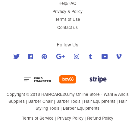
Help/FAQ
Privacy & Policy
Terms of Use
Contact us
Follow Us
Twitter
Facebook
Pinterest
Google
Instagram
Tumblr
YouTube
Vimeo
Copyright © 2018 HAIRCARE2U.my Online Store - Wahl & Andis
Supplies | Barber Chair | Barber Tools | Hair Equipments | Hair
Styling Tools | Barber Equipments
Terms of Service
|
Privacy Policy
|
Refund Policy