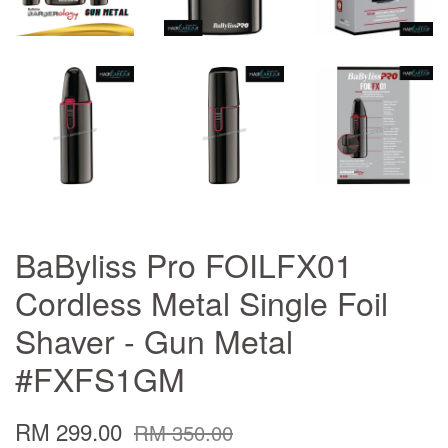
BaByliss Pro FOILFX01
Cordless Metal Single Foil
Shaver - Gun Metal
#FXFS1GM
RM 299.00
RM 350.00