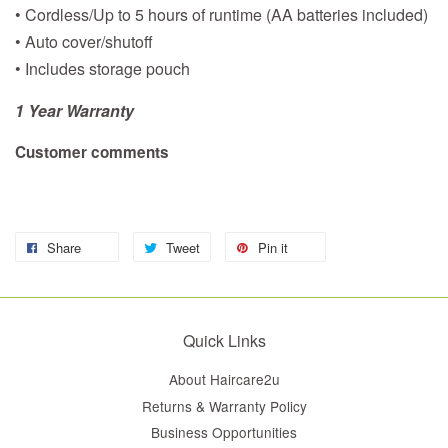
• Cordless/Up to 5 hours of runtime (AA batteries included)
• Auto cover/shutoff
• Includes storage pouch
1 Year Warranty
Customer comments
Share
Tweet
Pin it
Quick Links
About Haircare2u
Returns & Warranty Policy
Business Opportunities