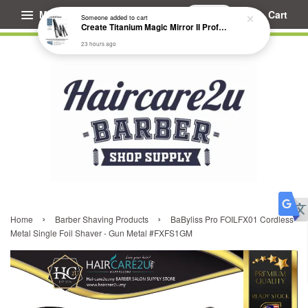
Menu
Cart
Someone
added to cart
Create Titanium Magic Mirror II Professional Hair Straightener Flat Iron
23 hours ago
›
›
Home
Barber Shaving Products
BaByliss Pro FOILFX01 Cordless
Metal Single Foil Shaver - Gun Metal #FXFS1GM