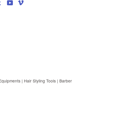
agram
Tumblr
YouTube
Vimeo
uipments | Hair Styling Tools | Barber