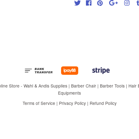
Twitter
Facebook
Pinterest
Google
Inst
 Store - Wahl & Andis Supplies | Barber Chair | Barber Tools | Hair Eq
Equipments
Terms of Service
|
Privacy Policy
|
Refund Policy