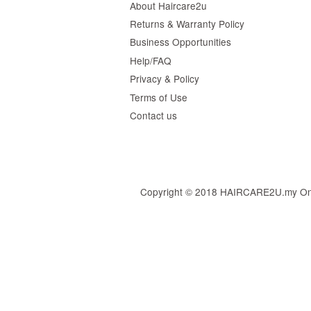
About Haircare2u
Returns & Warranty Policy
Business Opportunities
Help/FAQ
Privacy & Policy
Terms of Use
Contact us
Copyright © 2018 HAIRCARE2U.my Online