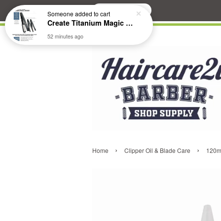
Search
Someone
added to cart
Create Titanium Magic Mirror II Professional Hair Straightener Flat Iron
52 minutes ago
›
›
Home
Clipper Oil & Blade Care
120ml