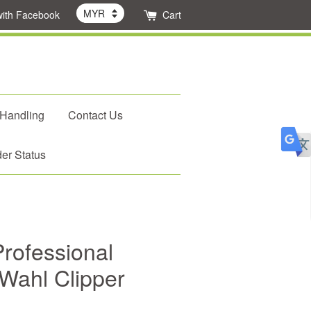
with Facebook
Cart
 Handling
Contact Us
er Status
rofessional
 Wahl Clipper