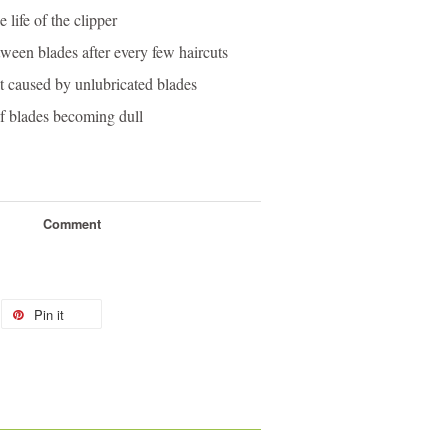
 life of the clipper
tween blades after every few haircuts
t caused by unlubricated blades
of blades becoming dull
Comment
Pin it