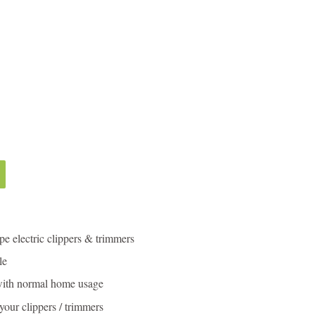
ype electric clippers & trimmers
le
with normal home usage
 your clippers / trimmers