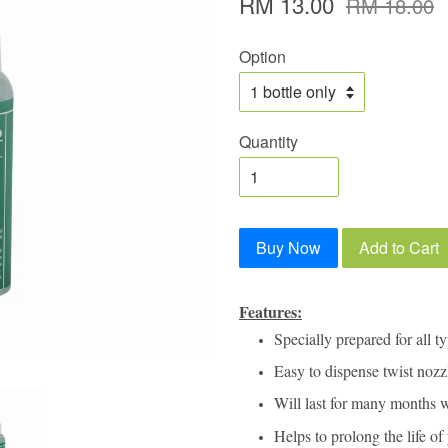
RM 13.00
RM 18.00
Option
Quantity
Buy Now
Add to Cart
Features:
Specially prepared for all t
Easy to dispense twist nozz
Will last for many months 
Helps to prolong the life of