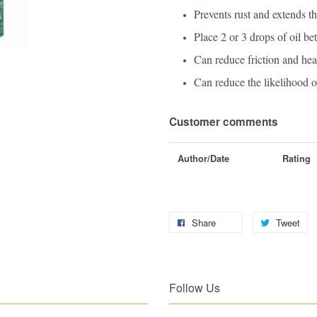
Prevents rust and extends the
Place 2 or 3 drops of oil be
Can reduce friction and hea
Can reduce the likelihood 
Customer comments
Author/Date
Rating
Share
Tweet
Follow Us