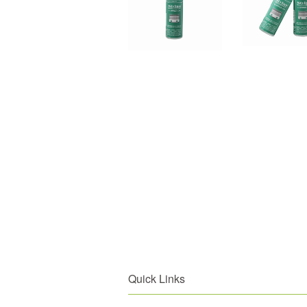
Quick Links