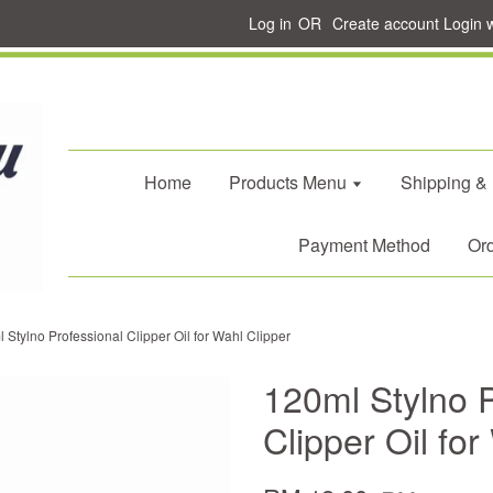
Log in
OR
Create account
Login 
Home
Products Menu
Shipping &
Payment Method
Ord
 Stylno Professional Clipper Oil for Wahl Clipper
120ml Stylno P
Clipper Oil for