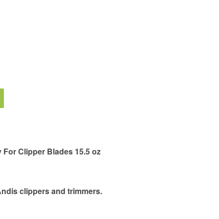
 For Clipper Blades 15.5 oz
Andis clippers and trimmers.