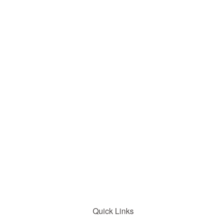
Quick Links