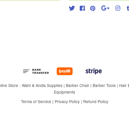
Twitter
Facebook
Pinterest
Google
Inst
 Store - Wahl & Andis Supplies | Barber Chair | Barber Tools | Hair Eq
Equipments
Terms of Service
|
Privacy Policy
|
Refund Policy