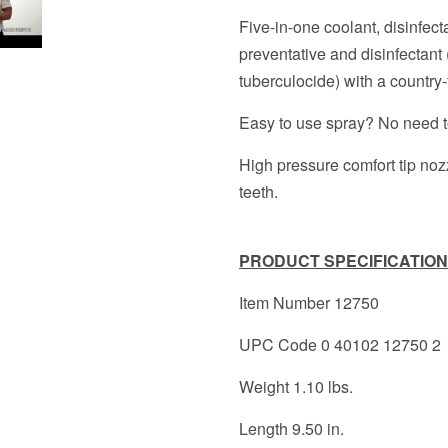
Five-in-one coolant, disinfecta
preventative and disinfectant 
tuberculocide) with a country-
Easy to use spray? No need to
High pressure comfort tip nozz
teeth.
PRODUCT SPECIFICATION
Item Number 12750
UPC Code 0 40102 12750 2
Weight 1.10 lbs.
Length 9.50 in.