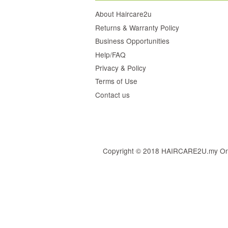
About Haircare2u
Returns & Warranty Policy
Business Opportunities
Help/FAQ
Privacy & Policy
Terms of Use
Contact us
Copyright © 2018 HAIRCARE2U.my Online