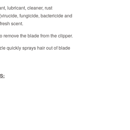
nt, lubricant, cleaner, rust
(virucide, fungicide, bactericide and
fresh scent.
 remove the blade from the clipper.
le quickly sprays hair out of blade
S: