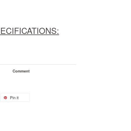
ECIFICATIONS:
Comment
Pin it