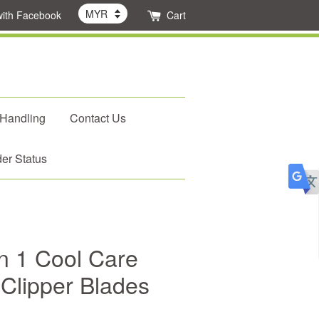
with Facebook
Cart
 Handling
Contact Us
er Status
n 1 Cool Care
 Clipper Blades