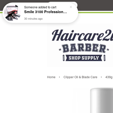
Search
Someone
added to cart
Smile 3100 Professional Hair Dryer
30 minutes ago
›
›
Home
Clipper Oil & Blade Care
439g 