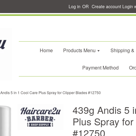
Log in
OR
Create account
Login 
Home
Products Menu
Shipping &
Payment Method
Ord
Andis 5 in 1 Cool Care Plus Spray for Clipper Blades #12750
439g Andis 5 i
Plus Spray for
#12750