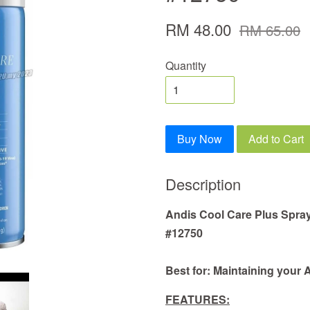
RM 48.00
RM 65.00
Quantity
Buy Now
Add to Cart
Description
Andis Cool Care Plus Spray
#12750
Best for: Maintaining your 
FEATURES: