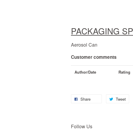
PACKAGING SP
Aerosol Can
Customer comments
Author/Date
Rating
Share
Tweet
Follow Us