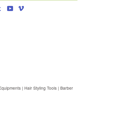
agram
Tumblr
YouTube
Vimeo
uipments | Hair Styling Tools | Barber