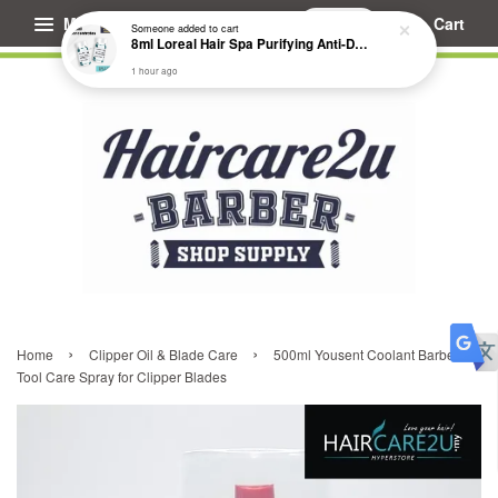
Menu
Cart
Someone
added to cart
8ml Loreal Hair Spa Purifying Anti-Dandruff Hydrating Concentrate Booster
1 hour ago
›
›
Home
Clipper Oil & Blade Care
500ml Yousent Coolant Barber
Tool Care Spray for Clipper Blades