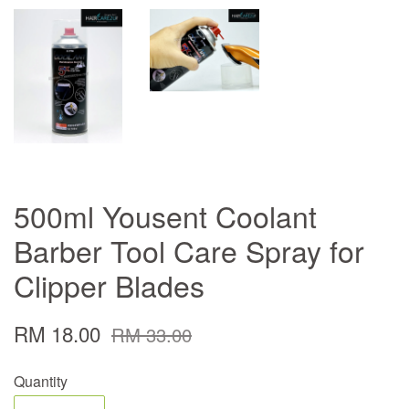
500ml Yousent Coolant
Barber Tool Care Spray for
Clipper Blades
RM 18.00
RM 33.00
Quantity