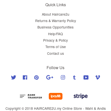
Quick Links
About Haircare2u
Returns & Warranty Policy
Business Opportunities
Help/FAQ
Privacy & Policy
Terms of Use
Contact us
Follow Us
Twitter
Facebook
Pinterest
Google
Instagram
Tumblr
YouTube
Vimeo
Copyright © 2018 HAIRCARE2U.my Online Store - Wahl & Andis