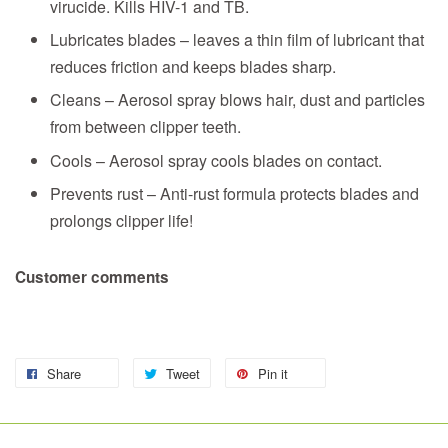
virucide. Kills HIV-1 and TB.
Lubricates blades – leaves a thin film of lubricant that
reduces friction and keeps blades sharp.
Cleans – Aerosol spray blows hair, dust and particles
from between clipper teeth.
Cools – Aerosol spray cools blades on contact.
Prevents rust – Anti-rust formula protects blades and
prolongs clipper life!
Customer comments
Share
Tweet
Pin it