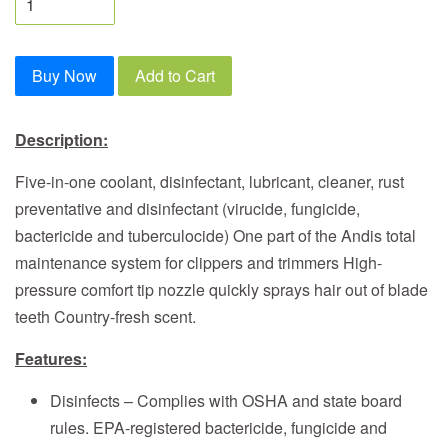
Buy Now
Add to Cart
Description:
Five-in-one coolant, disinfectant, lubricant, cleaner, rust
preventative and disinfectant (virucide, fungicide,
bactericide and tuberculocide) One part of the Andis total
maintenance system for clippers and trimmers High-
pressure comfort tip nozzle quickly sprays hair out of blade
teeth Country-fresh scent.
Features:
Disinfects – Complies with OSHA and state board
rules. EPA-registered bactericide, fungicide and