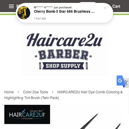
Menu
Cart
M****** H******
just purchased
Cherry Bomb 5 Star 686 Brushless Compact Hair Dryer
1 hour ago
›
›
Home
Color Dye Tools
HAIRCARE2U Hair Dye Comb Coloring &
Highlighting Tint Brush (Twin Pack)