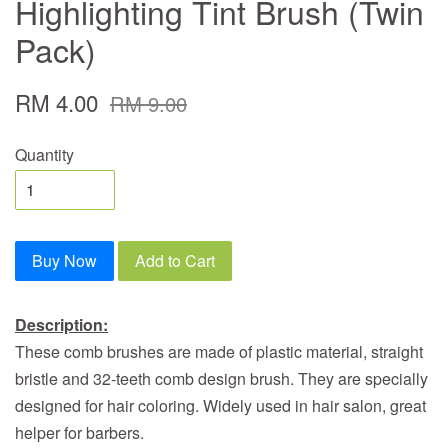
Highlighting Tint Brush (Twin
Pack)
RM 4.00
RM 9.00
Quantity
Buy Now
Add to Cart
Description:
These comb brushes are made of plastic material, straight
bristle and 32-teeth comb design brush. They are specially
designed for hair coloring. Widely used in hair salon, great
helper for barbers.