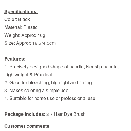
Specifications:
Color: Black
Material: Plastic
Weight: Approx 10g
Size: Approx 18.6*4.5cm
Features:
1. Precisely designed shape of handle, Nonslip handle,
Lightweight & Practical.
2. Good for bleaching, highlight and tinting.
3. Makes coloring a simple Job.
4. Suitable for home use or professional use
Package includes:
2 x Hair Dye Brush
Customer comments