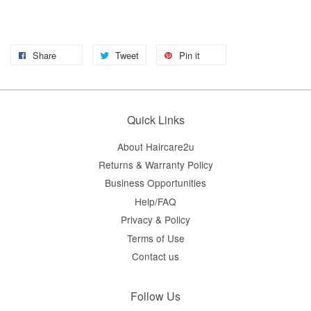
Share
Tweet
Pin it
Quick Links
About Haircare2u
Returns & Warranty Policy
Business Opportunities
Help/FAQ
Privacy & Policy
Terms of Use
Contact us
Follow Us