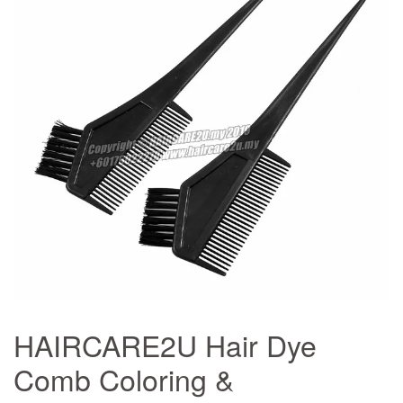
HAIRCARE2U Hair Dye
Comb Coloring &