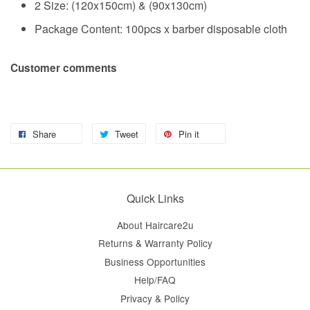
2 Size: (120x150cm) & (90x130cm)
Package Content: 100pcs x barber disposable cloth
Customer comments
Share
Tweet
Pin it
Quick Links
About Haircare2u
Returns & Warranty Policy
Business Opportunities
Help/FAQ
Privacy & Policy