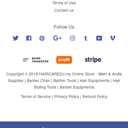
Terms of Use
Contact us
Follow Us
Twitter
Facebook
Pinterest
Google
Instagram
Tumblr
YouTube
Vimeo
Copyright © 2018 HAIRCARE2U.my Online Store - Wahl & Andis
Supplies | Barber Chair | Barber Tools | Hair Equipments | Hair
Styling Tools | Barber Equipments
Terms of Service
|
Privacy Policy
|
Refund Policy