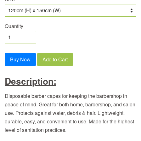
Quantity
Buy Now
Add to Cart
Description:
Disposable barber capes for keeping the barbershop in
peace of mind. Great for both home, barbershop, and salon
use. Protects against water, debris & hair. Lightweight,
durable, easy, and convenient to use. Made for the highest
level of sanitation practices.