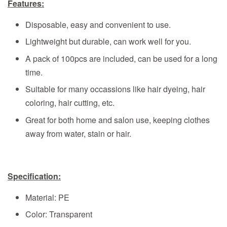
Features:
Disposable, easy and convenient to use.
Lightweight but durable, can work well for you.
A pack of 100pcs are included, can be used for a long
time.
Suitable for many occassions like hair dyeing, hair
coloring, hair cutting, etc.
Great for both home and salon use, keeping clothes
away from water, stain or hair.
Specification:
Material: PE
Color: Transparent