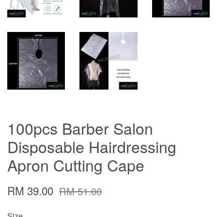
100pcs Barber Salon
Disposable Hairdressing
Apron Cutting Cape
RM 39.00
RM 51.00
Size