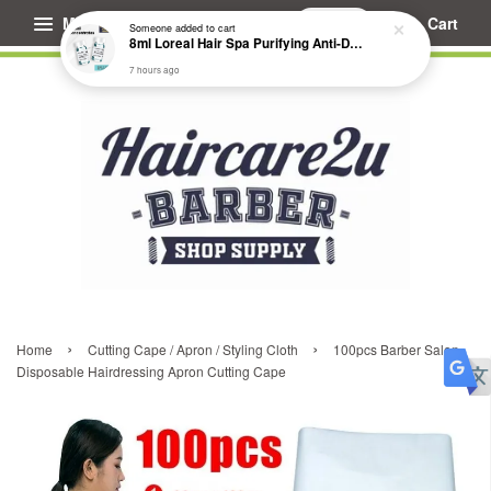
Menu
Cart
Someone
added to cart
8ml Loreal Hair Spa Purifying Anti-Dandruff Hydrating Concentrate Booster
7 hours ago
›
›
Home
Cutting Cape / Apron / Styling Cloth
100pcs Barber Salon
Disposable Hairdressing Apron Cutting Cape