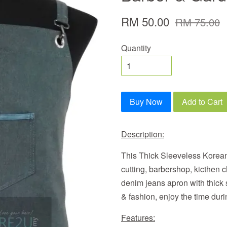
RM 50.00
RM 75.00
Quantity
Buy Now
Add to Cart
Description:
This Thick Sleeveless Korean
cutting, barbershop, kicthen c
denim jeans apron with thick
& fashion, enjoy the time duri
Features: