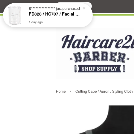
Search
S****************
just purchased
FD828 / HC707 / Facial & Hair Steamer Glass Jar
1 day ago
›
Home
Cutting Cape / Apron / Styling Cloth