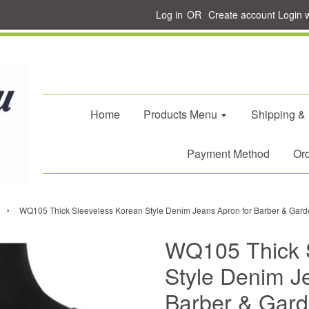
Log in
OR
Create account
Login 
Home
Products Menu
Shipping &
Payment Method
Ord
›
WQ105 Thick Sleeveless Korean Style Denim Jeans Apron for Barber & Gard
WQ105 Thick 
Style Denim J
Barber & Gard