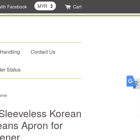
with Facebook
Cart
 Handling
Contact Us
er Status
ener
Sleeveless Korean
eans Apron for
ener