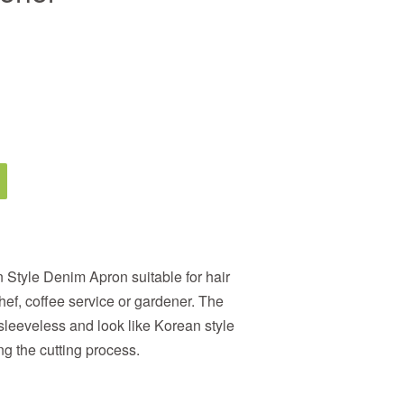
 Style Denim Apron suitable for h
air
hef, coffee service or gardener
. The
 sleeveless
and look like Korean style
ng the cutting process
.