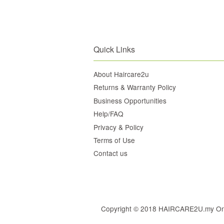
Quick Links
About Haircare2u
Returns & Warranty Policy
Business Opportunities
Help/FAQ
Privacy & Policy
Terms of Use
Contact us
Copyright © 2018 HAIRCARE2U.my Online