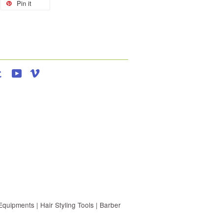
Pin it
agram
Tumblr
YouTube
Vimeo
uipments | Hair Styling Tools | Barber