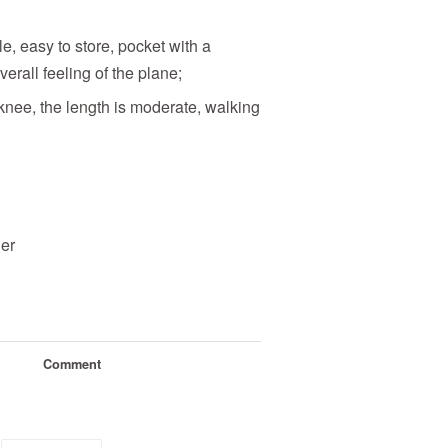
e, easy to store, pocket with a
verall feeling of the plane;
 knee, the length is moderate, walking
her
Comment