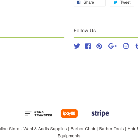
Share
Tweet
Follow Us
Twitter
Facebook
Pinterest
Google
Inst
 Store - Wahl & Andis Supplies | Barber Chair | Barber Tools | Hair Eq
Equipments