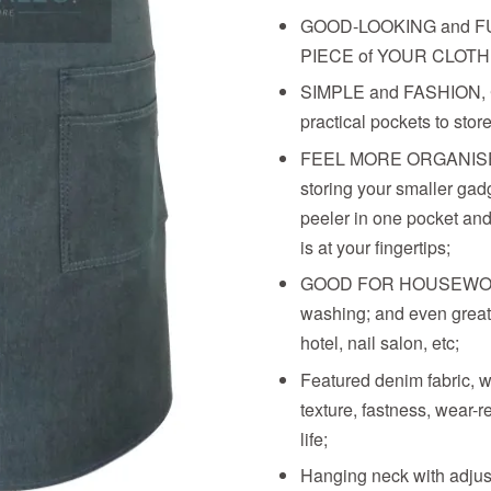
GOOD-LOOKING and F
PIECE of YOUR CLOTH
SIMPLE and FASHION,
practical pockets to stor
FEEL MORE ORGANISED
storing your smaller gadg
peeler in one pocket and
is at your fingertips;
GOOD FOR HOUSEWORK l
washing; and even great 
hotel, nail salon, etc;
Featured denim fabric, 
texture, fastness, wear-r
life;
Hanging neck with adjust