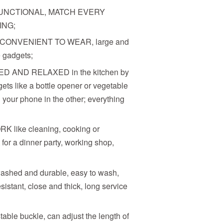
UNCTIONAL, MATCH EVERY
ING;
 CONVENIENT TO WEAR, large and
e gadgets;
 AND RELAXED in the kitchen by
ets like a bottle opener or vegetable
 your phone in the other; everything
ike cleaning, cooking or
for a dinner party, working shop,
washed and durable, easy to wash,
esistant, close and thick, long service
able buckle, can adjust the length of