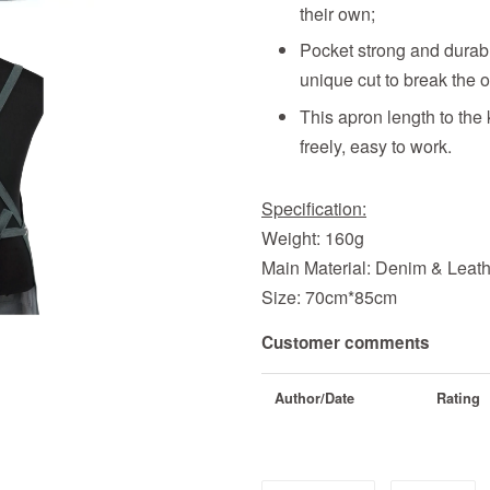
their own;
Pocket strong and durabl
unique cut to break the o
This apron length to the
freely, easy to work.
Specification:
Weight: 160g
Main Material: Denim & Leat
Size: 70cm*85cm
Customer comments
Author/Date
Rating