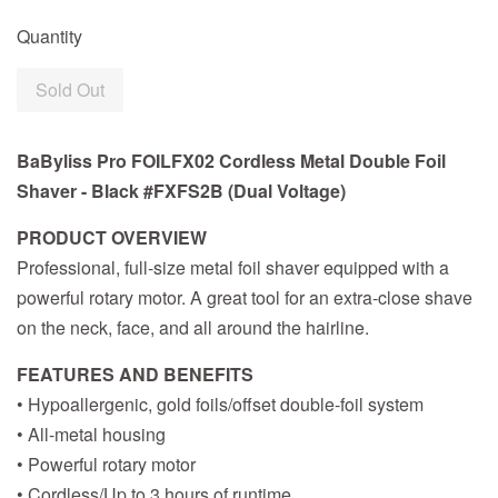
Quantity
Sold Out
BaByliss Pro FOILFX02 Cordless Metal Double Foil
Shaver - Black #FXFS2B (Dual Voltage)
PRODUCT OVERVIEW
Professional, full-size metal foil shaver equipped with a
powerful rotary motor. A great tool for an extra-close shave
on the neck, face, and all around the hairline.
FEATURES AND BENEFITS
• Hypoallergenic, gold foils/offset double-foil system
• All-metal housing
• Powerful rotary motor
• Cordless/Up to 3 hours of runtime