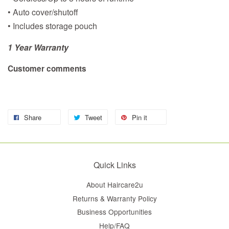
• Auto cover/shutoff
• Includes storage pouch
1 Year Warranty
Customer comments
Share
Tweet
Pin it
Quick Links
About Haircare2u
Returns & Warranty Policy
Business Opportunities
Help/FAQ