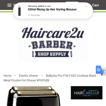
Menu
Cart
Someone
added to cart
250ml Rising Up Hair Styling Mousse
11 hours ago
›
›
Home
Electric Shaver
BaByliss Pro FOILFX02 Cordless Black
Metal Double Foil Shaver #FXFS2B