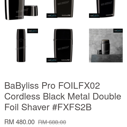
BaByliss Pro FOILFX02
Cordless Black Metal Double
Foil Shaver #FXFS2B
RM 480.00
RM 688.00