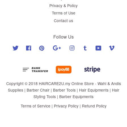
Privacy & Policy
Terms of Use
Contact us
Follow Us
Twitter
Facebook
Pinterest
Google
Instagram
Tumblr
YouTube
Vimeo
Copyright © 2018 HAIRCARE2U.my Online Store - Wahl & Andis
Supplies | Barber Chair | Barber Tools | Hair Equipments | Hair
Styling Tools | Barber Equipments
Terms of Service
|
Privacy Policy
|
Refund Policy