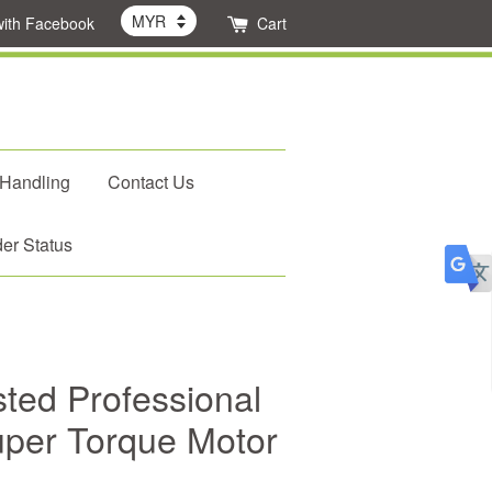
with Facebook
Cart
 Handling
Contact Us
er Status
ed Professional
uper Torque Motor