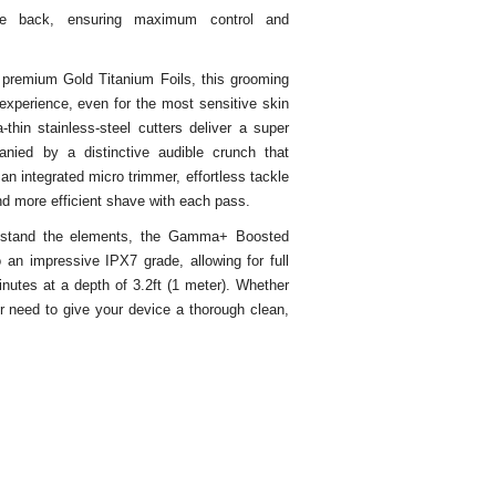
he back, ensuring maximum control and
 premium Gold Titanium Foils, this grooming
experience, even for the most sensitive skin
thin stainless-steel cutters deliver a super
nied by a distinctive audible crunch that
 an integrated micro trimmer, effortless tackle
nd more efficient shave with each pass.
hstand the elements, the Gamma+ Boosted
o an impressive IPX7 grade, allowing for full
nutes at a depth of 3.2ft (1 meter). Whether
r need to give your device a thorough clean,