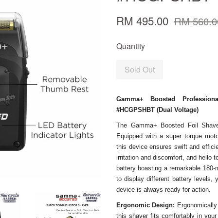
RM 495.00
RM 560.0
Quantity
Sold Out
Gamma+ Boosted Profession
#HCGPSHBT (Dual Voltage)
The Gamma+ Boosted Foil Shaver 
Equipped with a super torque mot
this device ensures swift and effic
irritation and discomfort, and hello
battery boasting a remarkable 180-m
to display different battery levels
device is always ready for action.
Ergonomic Design:
Ergonomically
this shaver fits comfortably in you