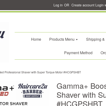
Log in
OR
Create account
Login 
Home
Products Menu
Shipping &
Payment Method
Ord
d Professional Shaver with Super Torque Motor #HCGPSHBT
Gamma+ Boost
Shaver with S
#HCGPSHBT