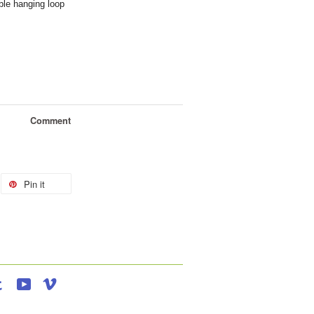
le hanging loop
Comment
Pin it
agram
Tumblr
YouTube
Vimeo