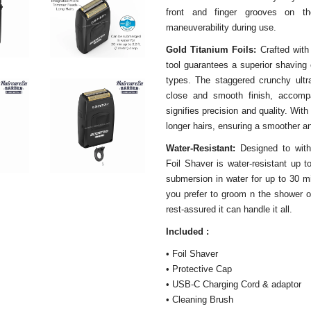
front and finger grooves on t
maneuverability during use.
Gold Titanium Foils:
Crafted with
tool guarantees a superior shaving 
types. The staggered crunchy ultra-
close and smooth finish, accompa
signifies precision and quality. With
longer hairs, ensuring a smoother a
Water-Resistant:
Designed to wit
Foil Shaver is water-resistant up t
submersion in water for up to 30 mi
you prefer to groom n the shower o
rest-assured it can handle it all.
Included :
• Foil Shaver
• Protective Cap
• USB-C Charging Cord & adaptor
• Cleaning Brush