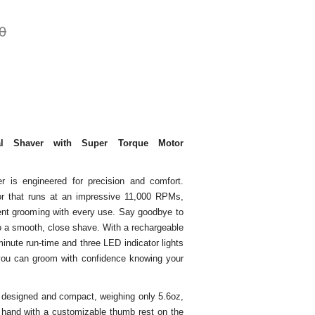
0
al Shaver with Super Torque Motor
is engineered for precision and comfort.
or that runs at an impressive 11,000 RPMs,
ient grooming with every use. Say goodbye to
 to a smooth, close shave. With a rechargeable
inute run-time and three LED indicator lights
, you can groom with confidence knowing your
 designed and compact, weighing only 5.6oz,
r hand with a customizable thumb rest on the