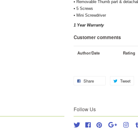
• Removable Thumb part & detachab
• 5 Screws
• Mini Screwdriver
1 Year Warranty
Customer comments
Author/Date
Rating
Share
Tweet
Follow Us
Twitter
Facebook
Pinterest
Google
Inst