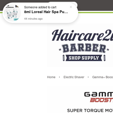
Search
Someone
added to cart
8ml Loreal Hair Spa Purifying Anti-Dandruff Hydrating Concentrate Booster
44 minutes ago
›
›
Home
Electric Shaver
Gamma+ Booste