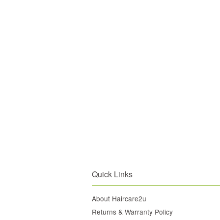
Quick Links
About Haircare2u
Returns & Warranty Policy