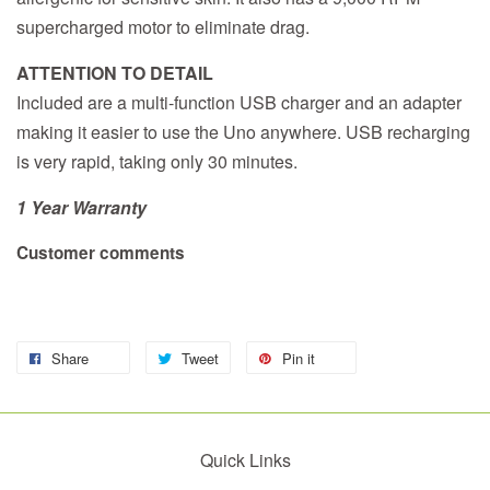
supercharged motor to eliminate drag.
ATTENTION TO DETAIL
Included are a multi-function USB charger and an adapter
making it easier to use the Uno anywhere. USB recharging
is very rapid, taking only 30 minutes.
1 Year Warranty
Customer comments
Share
Tweet
Pin it
Quick Links