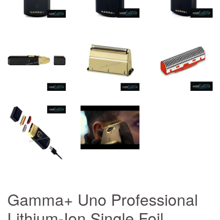
Gamma+ Uno Professional
Lithium-Ion Single Foil