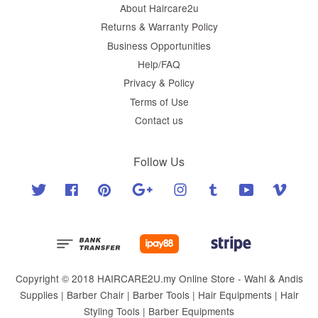
About Haircare2u
Returns & Warranty Policy
Business Opportunities
Help/FAQ
Privacy & Policy
Terms of Use
Contact us
Follow Us
Twitter
Facebook
Pinterest
Google
Instagram
Tumblr
YouTube
Vimeo
Copyright © 2018 HAIRCARE2U.my Online Store - Wahl & Andis
Supplies | Barber Chair | Barber Tools | Hair Equipments | Hair
Styling Tools | Barber Equipments