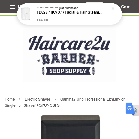
Menu
Cart
S****************
just purchased
FD828 / HC707 / Facial & Hair Steamer Glass Jar
1 day ago
›
›
Home
Electric Shaver
Gamma+ Uno Professional Lithium-Ion
Single Foil Shaver #GPUNOSFS