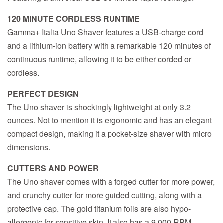
120 MINUTE CORDLESS RUNTIME
Gamma+ Italia Uno Shaver features a USB-charge cord
and a lithium-ion battery with a remarkable 120 minutes of
continuous runtime, allowing it to be either corded or
cordless.
PERFECT DESIGN
The Uno shaver is shockingly lightweight at only 3.2
ounces. Not to mention it is ergonomic and has an elegant
compact design, making it a pocket-size shaver with micro
dimensions.
CUTTERS AND POWER
The Uno shaver comes with a forged cutter for more power,
and crunchy cutter for more guided cutting, along with a
protective cap. The gold titanium foils are also hypo-
allergenic for sensitive skin. It also has a 9,000 RPM