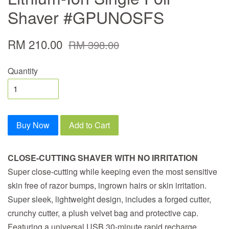
Shaver #GPUNOSFS
RM 210.00
RM 398.00
Quantity
Buy Now
Add to Cart
CLOSE-CUTTING SHAVER WITH NO IRRITATION
Super close-cutting while keeping even the most sensitive
skin free of razor bumps, ingrown hairs or skin irritation.
Super sleek, lightweight design, includes a forged cutter,
crunchy cutter, a plush velvet bag and protective cap.
Featuring a universal USB 30-minute rapid recharge.