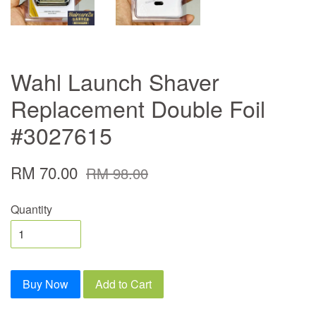
Wahl Launch Shaver
Replacement Double Foil
#3027615
RM 70.00
RM 98.00
Quantity
Buy Now
Add to Cart