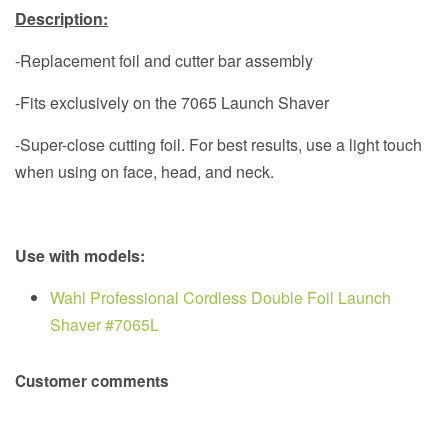
Description:
-Replacement foil and cutter bar assembly
-Fits exclusively on the 7065 Launch Shaver
-Super-close cutting foil. For best results, use a light touch
when using on face, head, and neck.
Use with models:
Wahl Professional Cordless Double Foil Launch
Shaver #7065L
Customer comments