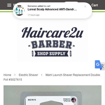
Menu
Cart
Someone
added to cart
Loreal Scalp Advanced ANTI-Dandruff Dermo Clarifier Shampoo
17 hours ago
›
›
Home
Electric Shaver
Wahl Launch Shaver Replacement Double
Foil #3027615