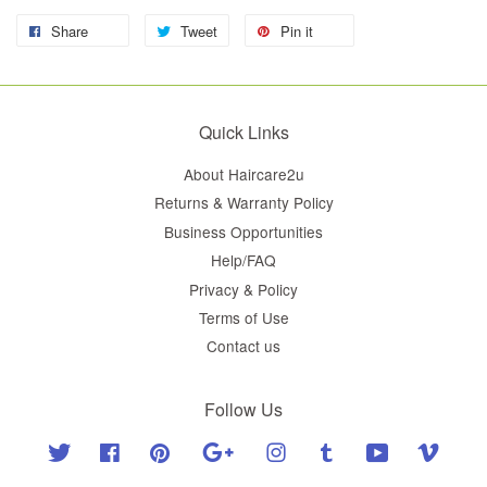
Share
Tweet
Pin it
Quick Links
About Haircare2u
Returns & Warranty Policy
Business Opportunities
Help/FAQ
Privacy & Policy
Terms of Use
Contact us
Follow Us
Twitter
Facebook
Pinterest
Google
Instagram
Tumblr
YouTube
Vimeo