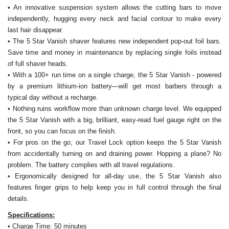
• An innovative suspension system allows the cutting bars to move
independently, hugging every neck and facial contour to make every
last hair disappear.
• The 5 Star Vanish shaver features new independent pop-out foil bars.
Save time and money in maintenance by replacing single foils instead
of full shaver heads.
• With a 100+ run time on a single charge, the 5 Star Vanish - powered
by a premium lithium-ion battery—will get most barbers through a
typical day without a recharge.
• Nothing ruins workflow more than unknown charge level. We equipped
the 5 Star Vanish with a big, brilliant, easy-read fuel gauge right on the
front, so you can focus on the finish.
• For pros on the go, our Travel Lock option keeps the 5 Star Vanish
from accidentally turning on and draining power. Hopping a plane? No
problem. The battery complies with all travel regulations.
• Ergonomically designed for all-day use, the 5 Star Vanish also
features finger grips to help keep you in full control through the final
details.
Specifications:
• Charge Time: 50 minutes