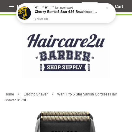
Menu
Cart
M****** H******
just purchased
Cherry Bomb 5 Star 686 Brushless Compact Hair Dryer
6 hours ago
›
›
Home
Electric Shaver
Wahl Pro 5 Star Vanish Cordless Hair
Shaver 8173L