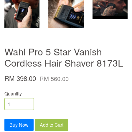
Wahl Pro 5 Star Vanish
Cordless Hair Shaver 8173L
RM 398.00
RM 560.00
Quantity
Buy Now
Add to Cart