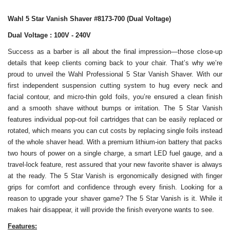
Wahl 5 Star Vanish Shaver #8173-700 (Dual Voltage)
Dual Voltage : 100V - 240V
Success as a barber is all about the final impression—those close-up
details that keep clients coming back to your chair. That’s why we’re
proud to unveil the Wahl Professional 5 Star Vanish Shaver. With our
first independent suspension cutting system to hug every neck and
facial contour, and micro-thin gold foils, you’re ensured a clean finish
and a smooth shave without bumps or irritation. The 5 Star Vanish
features individual pop-out foil cartridges that can be easily replaced or
rotated, which means you can cut costs by replacing single foils instead
of the whole shaver head. With a premium lithium-ion battery that packs
two hours of power on a single charge, a smart LED fuel gauge, and a
travel-lock feature, rest assured that your new favorite shaver is always
at the ready. The 5 Star Vanish is ergonomically designed with finger
grips for comfort and confidence through every finish. Looking for a
reason to upgrade your shaver game? The 5 Star Vanish is it. While it
makes hair disappear, it will provide the finish everyone wants to see.
Features: