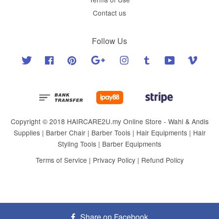
Contact us
Follow Us
Twitter
Facebook
Pinterest
Google
Instagram
Tumblr
YouTube
Vimeo
Copyright © 2018 HAIRCARE2U.my Online Store - Wahl & Andis
Supplies | Barber Chair | Barber Tools | Hair Equipments | Hair
Styling Tools | Barber Equipments
Terms of Service
|
Privacy Policy
|
Refund Policy
Share on Facebook