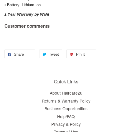
• Battery: Lithium Ion
1 Year Warranty by Wahl
Customer comments
Share
Tweet
Pin it
Quick Links
About Haircare2u
Returns & Warranty Policy
Business Opportunities
Help/FAQ
Privacy & Policy
Terms of Use