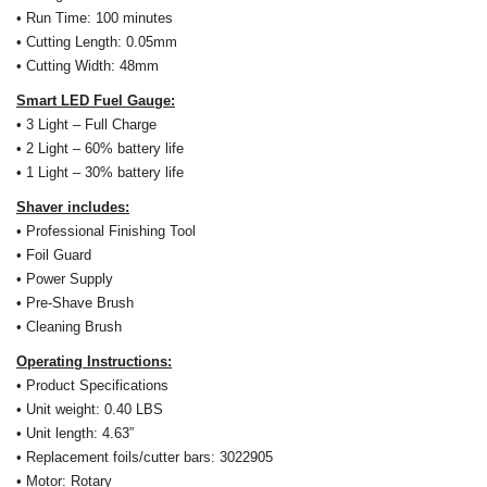
•
Run Time: 100 minutes
• Cutting Length: 0.05mm
• Cutting Width: 48mm
Smart LED Fuel Gauge:
• 3 Light – Full Charge
• 2 Light – 60% battery life
• 1 Light – 30% battery life
Shaver includes:
• Professional Finishing Tool
• Foil Guard
• Power Supply
• Pre-Shave Brush
• Cleaning Brush
Operating Instructions:
• Product Specifications
• Unit weight: 0.40 LBS
• Unit length: 4.63”
• Replacement foils/cutter bars: 3022905
• Motor: Rotary