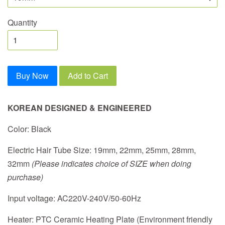
Quantity
Buy Now
Add to Cart
KOREAN DESIGNED & ENGINEERED
Color: Black
Electric Hair Tube Size: 19mm, 22mm, 25mm, 28mm,
32mm
(Please indicates choice of SIZE when doing
purchase)
Input voltage: AC220V-240V/50-60Hz
Heater: PTC Ceramic Heating Plate (Environment friendly