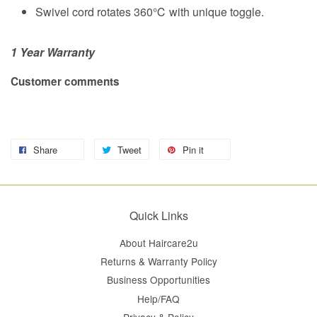
Swivel cord rotates 360℃ with unique toggle.
1 Year Warranty
Customer comments
Share
Tweet
Pin it
Quick Links
About Haircare2u
Returns & Warranty Policy
Business Opportunities
Help/FAQ