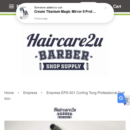
Menu
Cart
Someone
added to cart
Create Titanium Magic Mirror II Professional Hair Straightener Flat Iron
5 hours ago
›
›
Home
Empress
Empress EPS-001 Curling Tong Professional Curl
Iron