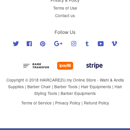
Privacy & Policy
Terms of Use
Contact us
Follow Us
Twitter
Facebook
Pinterest
Google
Instagram
Tumblr
YouTube
Vimeo
Copyright © 2018 HAIRCARE2U.my Online Store - Wahl & Andis
Supplies | Barber Chair | Barber Tools | Hair Equipments | Hair
Styling Tools | Barber Equipments
Terms of Service
|
Privacy Policy
|
Refund Policy