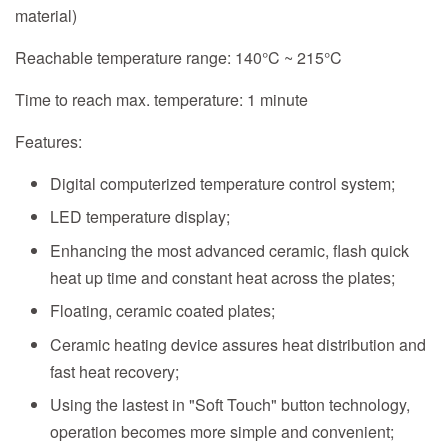
material)
Reachable temperature range: 140°C ~ 215°C
Time to reach max. temperature: 1 minute
Features:
Digital computerized temperature control system;
LED temperature display;
Enhancing the most advanced ceramic, flash quick
heat up time and constant heat across the plates;
Floating, ceramic coated plates;
Ceramic heating device assures heat distribution and
fast heat recovery;
Using the lastest in "Soft Touch" button technology,
operation becomes more simple and convenient;