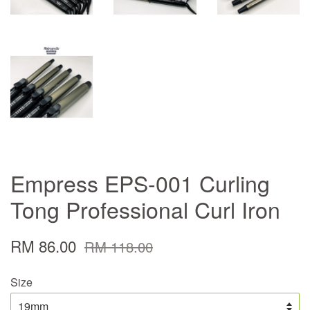
Empress EPS-001 Curling
Tong Professional Curl Iron
RM 86.00
RM 118.00
Size