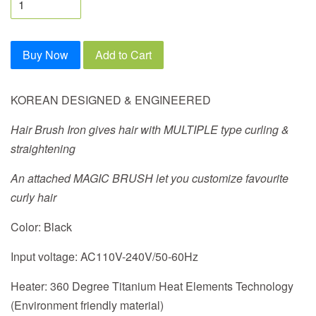
Buy Now
Add to Cart
KOREAN DESIGNED & ENGINEERED
Hair Brush Iron gives hair with MULTIPLE type curling &
straightening
An attached MAGIC BRUSH let you customize favourite
curly hair
Color:
Black
Input voltage:
AC110V-240V/50-60Hz
Heater:
360 Degree Titanium Heat Elements Technology
(Environment friendly material)