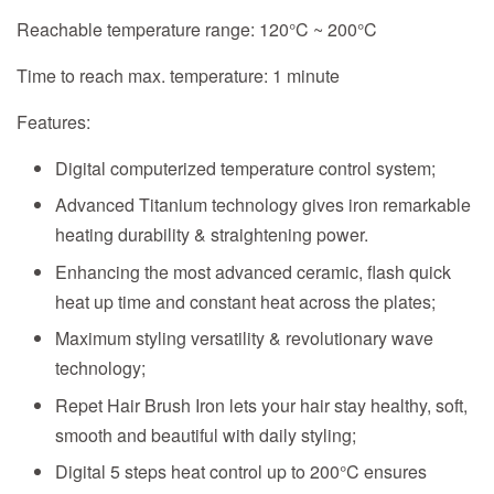
Reachable temperature range:
120°C ~ 200°C
Time to reach max. temperature:
1 minute
Features:
Digital computerized temperature control system;
Advanced Titanium technology gives iron remarkable
heating durability & straightening power.
Enhancing the most advanced ceramic, flash quick
heat up time and constant heat across the plates;
Maximum styling versatility & revolutionary wave
technology;
Repet Hair Brush Iron lets your hair stay healthy, soft,
smooth and beautiful with daily styling;
Digital 5 steps heat control up to 200°C ensures