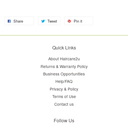
Share
Tweet
Pin it
Quick Links
About Haircare2u
Returns & Warranty Policy
Business Opportunities
Help/FAQ
Privacy & Policy
Terms of Use
Contact us
Follow Us