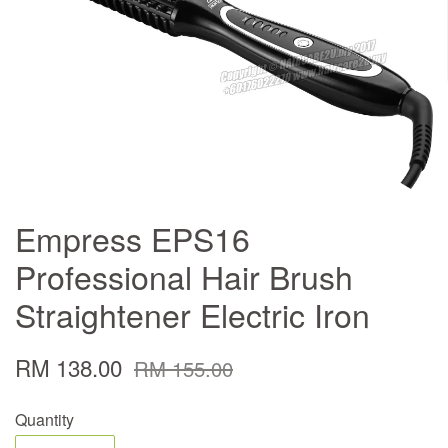
Empress EPS16
Professional Hair Brush
Straightener Electric Iron
RM 138.00
RM 155.00
Quantity