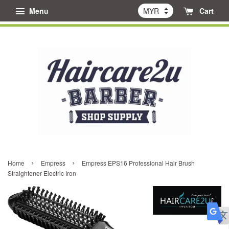
Menu
Cart
›
›
Home
Empress
Empress EPS16 Professional Hair Brush
Straightener Electric Iron