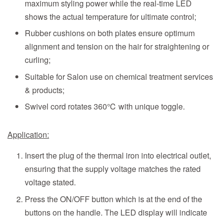
maximum styling power while the real-time LED
shows the actual temperature for ultimate control;
Rubber cushions on both plates ensure optimum
alignment and tension on the hair for straightening or
curling;
Suitable for Salon use on chemical treatment services
& products;
Swivel cord rotates 360℃ with unique toggle.
Application:
Insert the plug of the thermal iron into electrical outlet,
ensuring that the supply voltage matches the rated
voltage stated.
Press the ON/OFF button which is at the end of the
buttons on the handle. The LED display will indicate