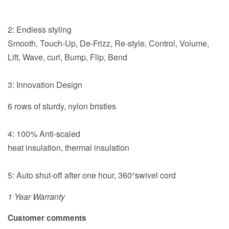
2: Endless styling
Smooth, Touch-Up, De-Frizz, Re-style, Control, Volume,
Lift, Wave, curl, Bump, Flip, Bend
3: Innovation Design
6 rows of sturdy, nylon bristles
4: 100% Anti-scaled
heat insulation, thermal insulation
5: Auto shut-off after one hour, 360°swivel cord
1 Year Warranty
Customer comments