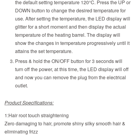
the default setting temperature
120°C. Press the UP or
DOWN button to change the desired temperature for
use. After setting the temperature, the LED display will
glitter for a short moment and then display the actual
temperature of the heating barrel. The display will
show the changes in temperature progressively until it
attains the set temperature.
Press & hold the ON/OFF button for 3 seconds will
turn off the power, at this time, the LED display will off
and now you can remove the plug from the electrical
outlet.
Product Specifications:
1:Hair root touch straightening
Zero damaging to hair, promote shiny silky smooth hair &
eliminating frizz