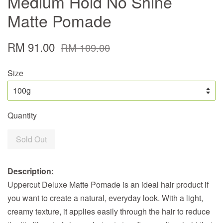
Medium Hold No Shine
Matte Pomade
RM 91.00
RM 109.00
Size
Quantity
Sold Out
Description:
Uppercut Deluxe Matte Pomade is an ideal hair product if
you want to create a natural, everyday look. With a light,
creamy texture, it applies easily through the hair to reduce