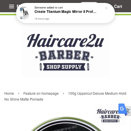
Menu
Cart
Someone
added to cart
Create Titanium Magic Mirror II Professional Hair Straightener Flat Iron
18 hours ago
›
›
Home
Feature on homepage
100g Uppercut Deluxe Medium Hold
No Shine Matte Pomade