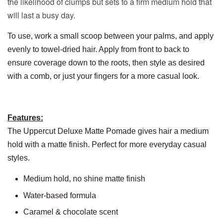
the likelihood of clumps but sets to a firm medium hold that
will last a busy day.
To use, work a small scoop between your palms, and apply
evenly to towel-dried hair. Apply from front to back to
ensure coverage down to the roots, then style as desired
with a comb, or just your fingers for a more casual look.
Features:
The Uppercut Deluxe Matte Pomade gives hair a medium
hold with a matte finish. Perfect for more everyday casual
styles.
Medium hold, no shine matte finish
Water-based formula
Caramel & chocolate scent