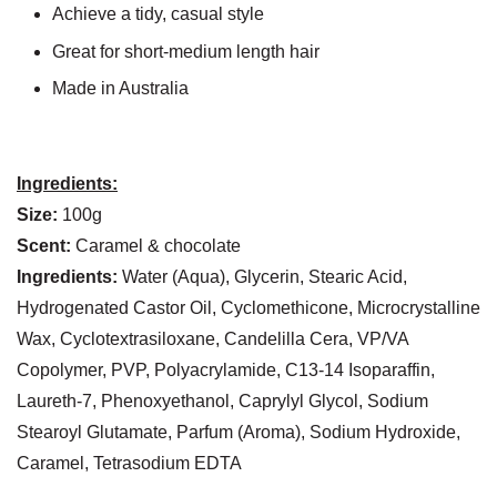
Achieve a tidy, casual style
Great for short-medium length hair
Made in Australia
Ingredients:
Size:
100g
Scent:
Caramel & chocolate
Ingredients:
Water (Aqua), Glycerin, Stearic Acid,
Hydrogenated Castor Oil, Cyclomethicone, Microcrystalline
Wax, Cyclotextrasiloxane, Candelilla Cera, VP/VA
Copolymer, PVP, Polyacrylamide, C13-14 Isoparaffin,
Laureth-7, Phenoxyethanol, Caprylyl Glycol, Sodium
Stearoyl Glutamate, Parfum (Aroma), Sodium Hydroxide,
Caramel, Tetrasodium EDTA