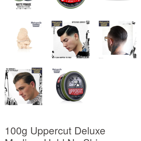
100g Uppercut Deluxe