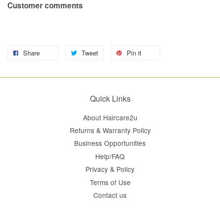
Customer comments
Share
Tweet
Pin it
Quick Links
About Haircare2u
Returns & Warranty Policy
Business Opportunities
Help/FAQ
Privacy & Policy
Terms of Use
Contact us