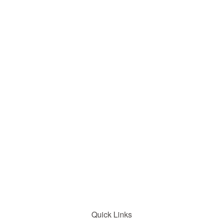
Quick Links