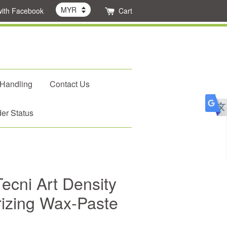
with Facebook
Cart
 Handling
Contact Us
er Status
ecni Art Density
rizing Wax-Paste