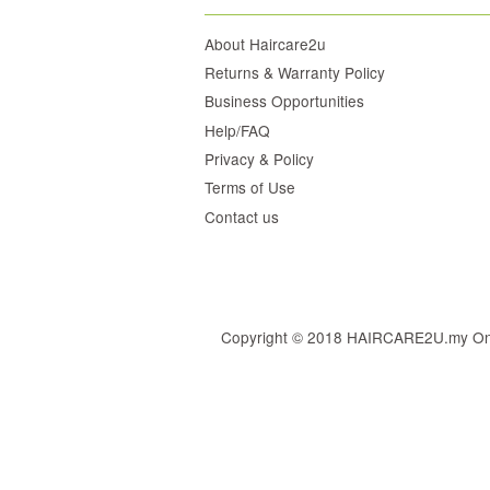
About Haircare2u
Returns & Warranty Policy
Business Opportunities
Help/FAQ
Privacy & Policy
Terms of Use
Contact us
Copyright © 2018 HAIRCARE2U.my Online