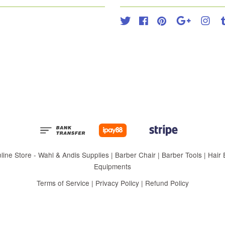
Twitter
Facebook
Pinterest
Google
Inst
 Store - Wahl & Andis Supplies | Barber Chair | Barber Tools | Hair Eq
Equipments
Terms of Service
|
Privacy Policy
|
Refund Policy