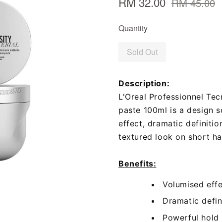
RM 32.00
RM 45.00
Quantity
Sold Out
Description:
L'Oreal Professionnel Tec
paste 100ml is a design s
effect, dramatic definiti
textured look on short hai
Benefits:
Volumised eff
Dramatic defin
Powerful hold