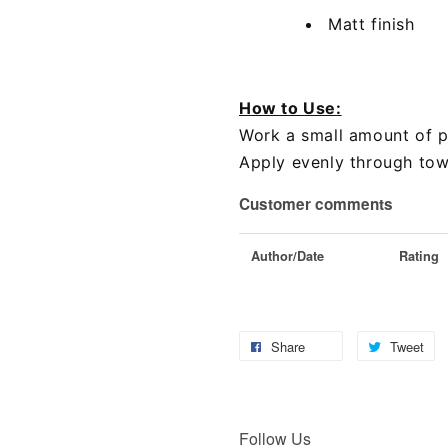
Matt finish
How to Use:
Work a small amount of 
Apply evenly through towe
Customer comments
Author/Date
Rating
Share
Tweet
Follow Us