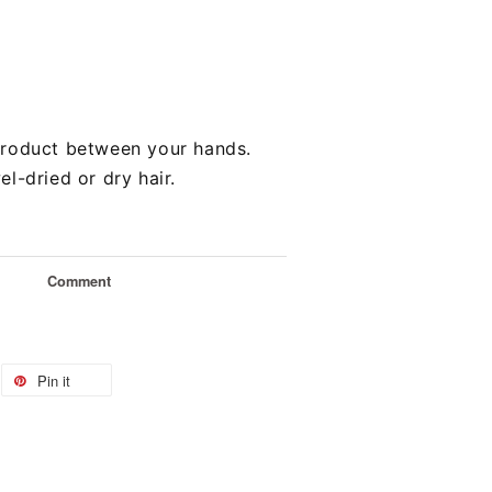
product between your hands.
l-dried or dry hair.
Comment
Pin it