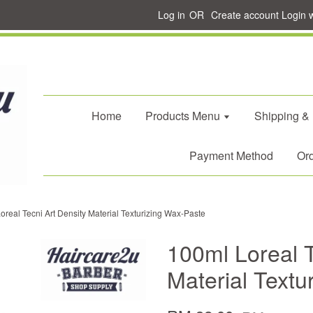
Log in
OR
Create account
Login 
Home
Products Menu
Shipping &
Payment Method
Ord
oreal Tecni Art Density Material Texturizing Wax-Paste
100ml Loreal T
Material Textu