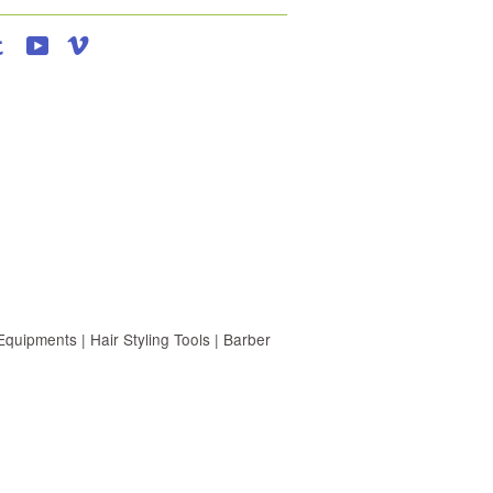
agram
Tumblr
YouTube
Vimeo
uipments | Hair Styling Tools | Barber