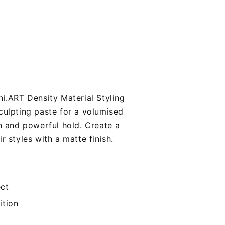
ni.ART Density Material Styling
culpting paste for a volumised
on and powerful hold. Create a
r styles with a matte finish.
ect
ition