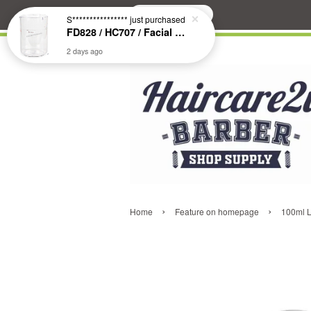
Search
S****************
just purchased
FD828 / HC707 / Facial & Hair Steamer Glass Jar
2 days ago
›
›
Home
Feature on homepage
100ml L